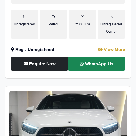
unregistered
Petrol
2500 Km
Unregistered
Owner
Reg : Unregistered
View More
Enquire Now
WhatsApp Us