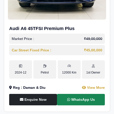
Audi A6 45TFSI Premium Plus
Market Price :
₹49,00,000
Car Street Fixed Price :
₹45,00,000
2024-12
Petrol
12000 Km
1st Owner
Reg : Daman & Diu
View More
Enquire Now
WhatsApp Us