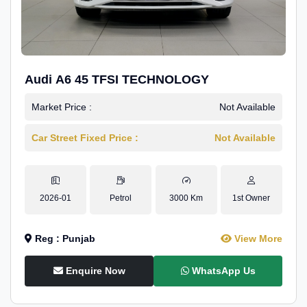
Audi A6 45 TFSI TECHNOLOGY
Market Price :
Not Available
Car Street Fixed Price :
Not Available
2026-01
Petrol
3000 Km
1st Owner
Reg : Punjab
View More
Enquire Now
WhatsApp Us