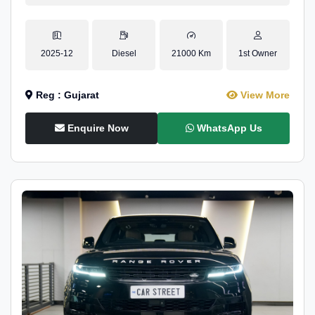
2025-12
Diesel
21000 Km
1st Owner
Reg : Gujarat
View More
Enquire Now
WhatsApp Us