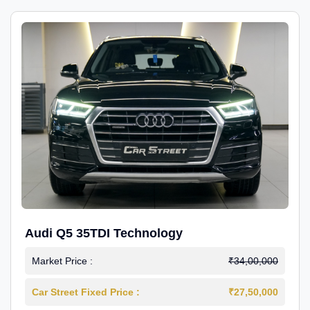
Audi Q5 35TDI Technology
Market Price :
₹34,00,000
Car Street Fixed Price :
₹27,50,000