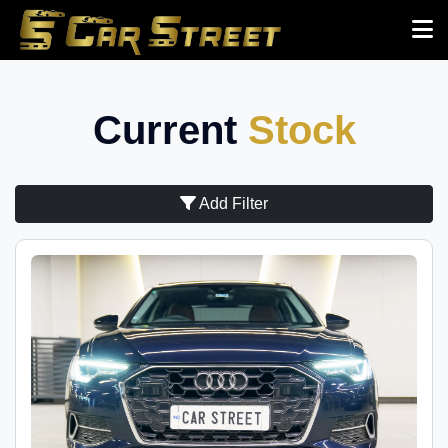
Current
Stock
Add Filter