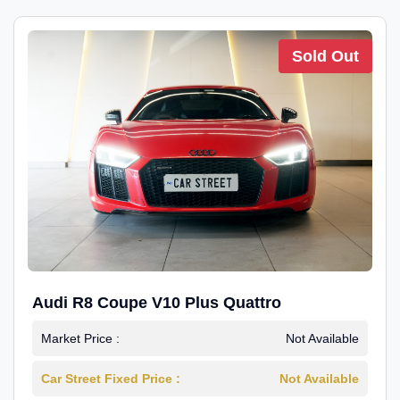
Sold Out
Audi R8 Coupe V10 Plus Quattro
Market Price :
Not Available
Car Street Fixed Price :
Not Available