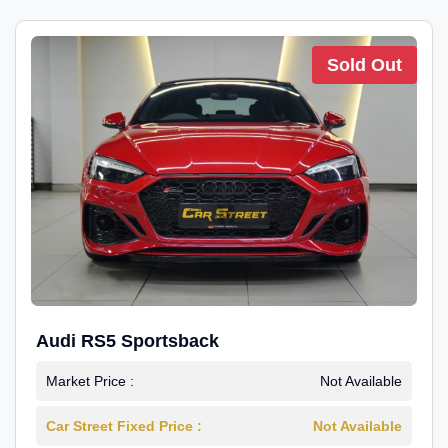
Sold Out
Audi RS5 Sportsback
Market Price :
Not Available
Car Street Fixed Price :
Not Available