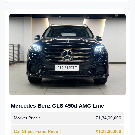
Mercedes-Benz GLS 450d AMG Line
Market Price :
₹1,34,00,000
Car Street Fixed Price :
₹1,28,00,000