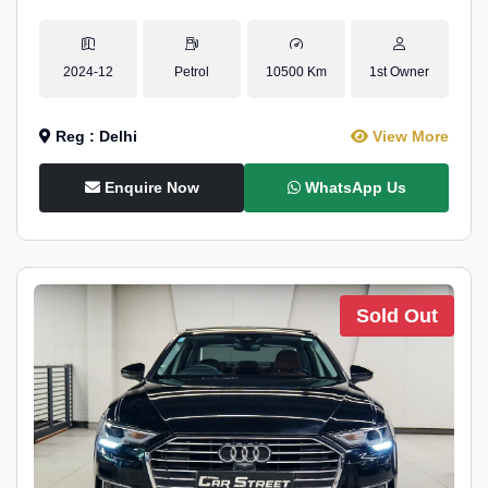
2024-12
Petrol
10500 Km
1st Owner
Reg : Delhi
View More
Enquire Now
WhatsApp Us
Sold Out