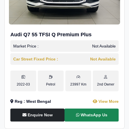
Audi Q7 55 TFSI Q Premium Plus
Market Price :
Not Available
Car Street Fixed Price :
Not Available
2022-03
Petrol
23997 Km
2nd Owner
Reg : West Bengal
View More
Enquire Now
WhatsApp Us