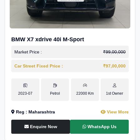
BMW X7 xdrive 40i M-Sport
Market Price :
₹99,00,000
Car Street Fixed Price :
₹97,00,000
2023-07
Petrol
22000 Km
1st Owner
Reg : Maharashtra
View More
Enquire Now
WhatsApp Us