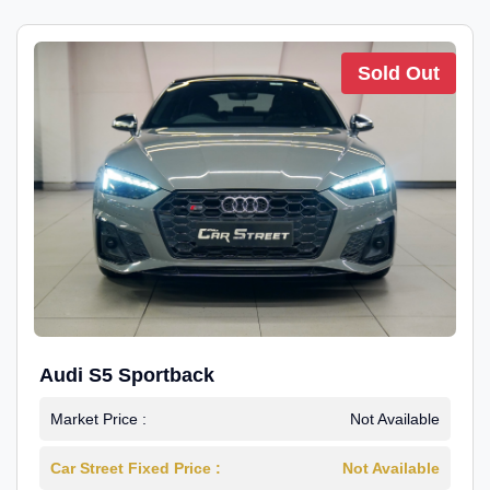
Sold Out
Audi S5 Sportback
Market Price :
Not Available
Car Street Fixed Price :
Not Available