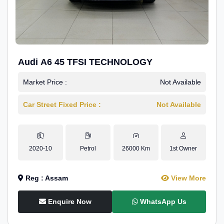
Audi A6 45 TFSI TECHNOLOGY
Market Price :
Not Available
Car Street Fixed Price :
Not Available
2020-10
Petrol
26000 Km
1st Owner
Reg : Assam
View More
Enquire Now
WhatsApp Us