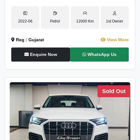
2022-06
Petrol
12000 Km
1st Owner
Reg : Gujarat
View More
Enquire Now
WhatsApp Us
Sold Out