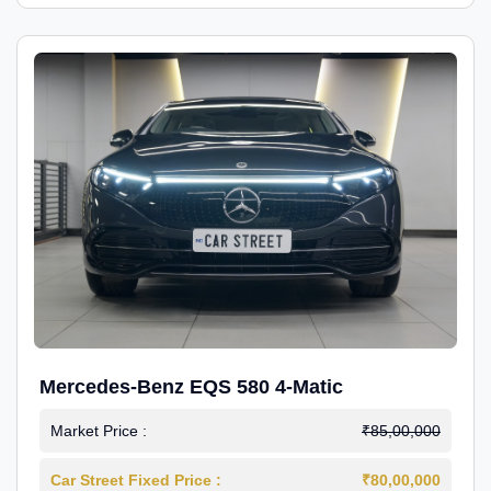
Mercedes-Benz EQS 580 4-Matic
Market Price :
₹85,00,000
Car Street Fixed Price :
₹80,00,000