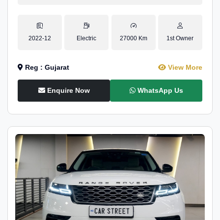
2022-12
Electric
27000 Km
1st Owner
Reg : Gujarat
View More
Enquire Now
WhatsApp Us