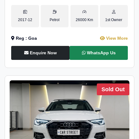
2017-12
Petrol
26000 Km
1st Owner
Reg : Goa
View More
Enquire Now
WhatsApp Us
Sold Out