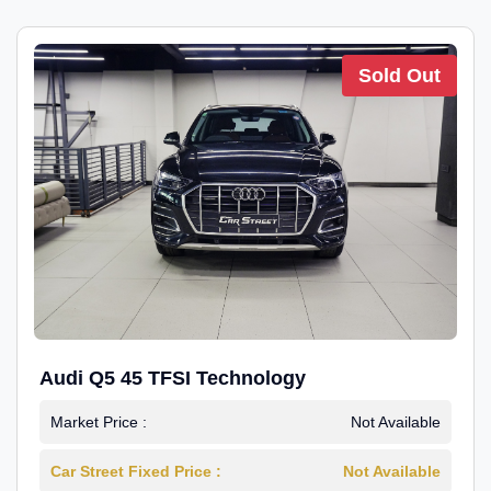
Sold Out
Audi Q5 45 TFSI Technology
Market Price :
Not Available
Car Street Fixed Price :
Not Available