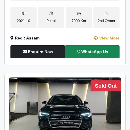
2021-10
Petrol
7000 Km
2nd Owner
Reg : Assam
View More
Enquire Now
WhatsApp Us
Sold Out