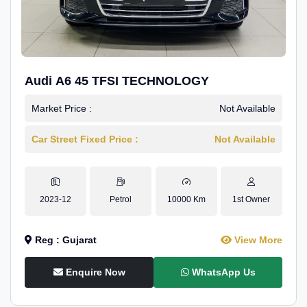
Audi A6 45 TFSI TECHNOLOGY
Market Price :
Not Available
Car Street Fixed Price :
Not Available
2023-12
Petrol
10000 Km
1st Owner
Reg : Gujarat
View More
Enquire Now
WhatsApp Us