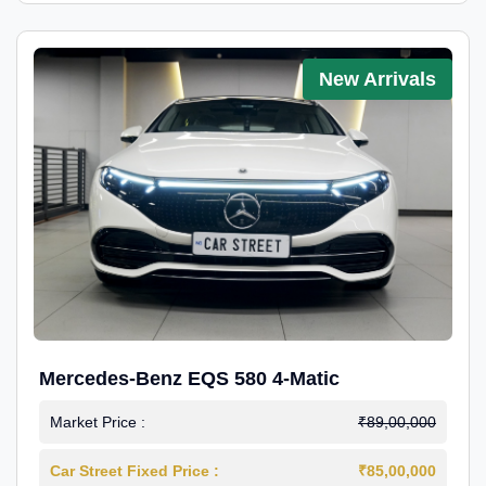
New Arrivals
Mercedes-Benz EQS 580 4-Matic
Market Price :
₹89,00,000
Car Street Fixed Price :
₹85,00,000