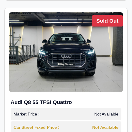
Sold Out
Audi Q8 55 TFSI Quattro
Market Price :
Not Available
Car Street Fixed Price :
Not Available