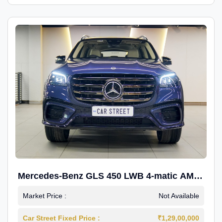
Mercedes-Benz GLS 450 LWB 4-matic AMG
Line
Market Price :
Not Available
Car Street Fixed Price :
₹1,29,00,000