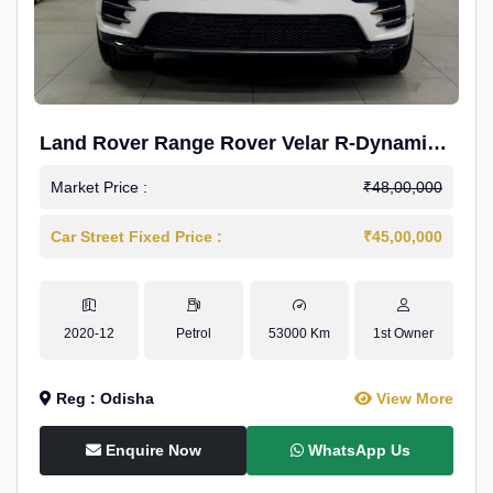
Land Rover Range Rover Velar R-Dynamic
S Petrol
Market Price :
₹48,00,000
Car Street Fixed Price :
₹45,00,000
2020-12
Petrol
53000 Km
1st Owner
Reg : Odisha
View More
Enquire Now
WhatsApp Us