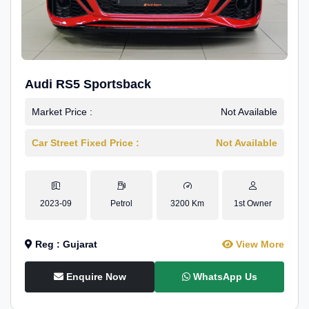
Audi RS5 Sportsback
Market Price :
Not Available
Car Street Fixed Price :
Not Available
2023-09
Petrol
3200 Km
1st Owner
Reg : Gujarat
View More
Enquire Now
WhatsApp Us