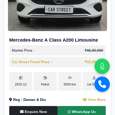
Mercedes-Benz A Class A200 Limousine
Market Price :
₹46,00,000
Car Street Fixed Price :
₹42,00,000
2025-12
Petrol
3500 Km
1st Owner
Reg : Daman & Diu
View More
Enquire Now
WhatsApp Us