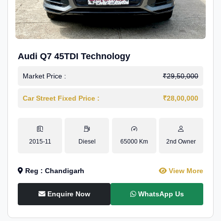
Audi Q7 45TDI Technology
Market Price :
₹29,50,000
Car Street Fixed Price :
₹28,00,000
2015-11
Diesel
65000 Km
2nd Owner
Reg : Chandigarh
View More
Enquire Now
WhatsApp Us