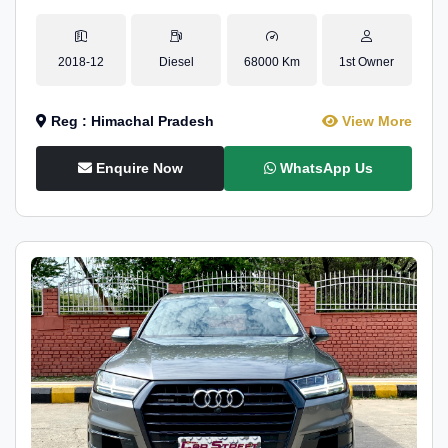
2018-12
Diesel
68000 Km
1st Owner
Reg : Himachal Pradesh
View More
Enquire Now
WhatsApp Us