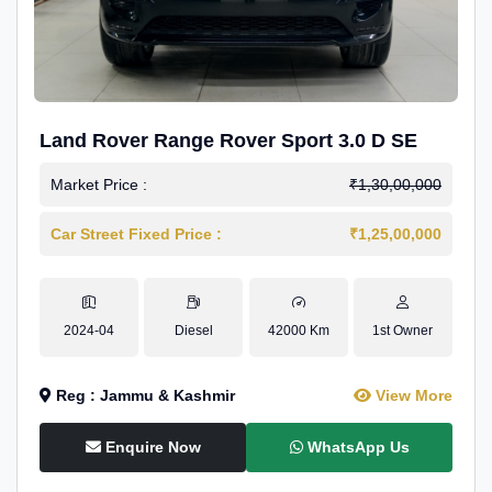
Land Rover Range Rover Sport 3.0 D SE
Market Price :
₹1,30,00,000
Car Street Fixed Price :
₹1,25,00,000
2024-04
Diesel
42000 Km
1st Owner
Reg : Jammu & Kashmir
View More
Enquire Now
WhatsApp Us