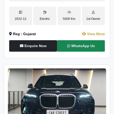
2022-12
Electric
5000 Km
1st Owner
Reg : Gujarat
View More
Enquire Now
WhatsApp Us