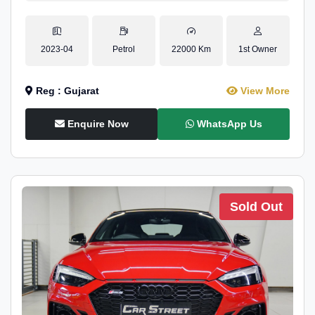
2023-04
Petrol
22000 Km
1st Owner
Reg : Gujarat
View More
Enquire Now
WhatsApp Us
Sold Out