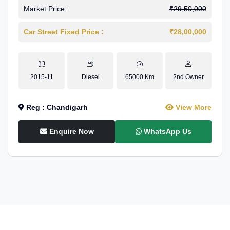
Market Price :
₹29,50,000
Car Street Fixed Price :
₹28,00,000
2015-11
Diesel
65000 Km
2nd Owner
Reg : Chandigarh
View More
Enquire Now
WhatsApp Us