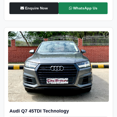
Enquire Now
WhatsApp Us
Audi Q7 45TDI Technology