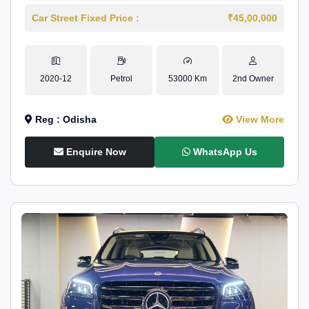
Car Street Fixed Price :
₹45,00,000
2020-12
Petrol
53000 Km
2nd Owner
Reg : Odisha
View More
Enquire Now
WhatsApp Us