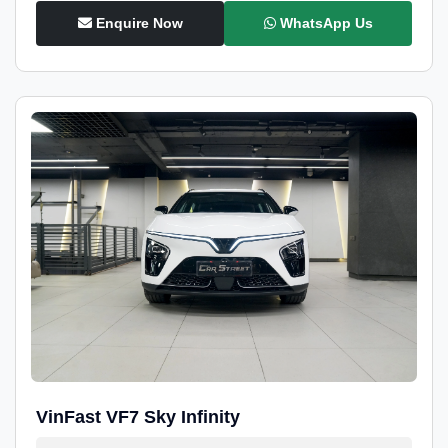
Enquire Now
WhatsApp Us
VinFast VF7 Sky Infinity