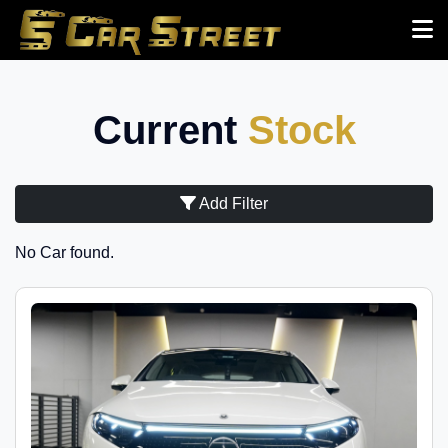
Current
Stock
Add Filter
No Car found.