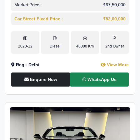
Market Price :
₹67,50,000
Car Street Fixed Price :
₹52,00,000
2020-12
Diesel
48000 Km
2nd Owner
Reg : Delhi
View More
Enquire Now
WhatsApp Us