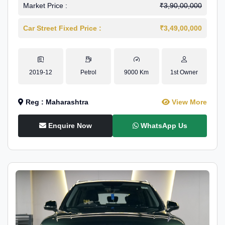
Market Price :
₹3,90,00,000
Car Street Fixed Price :
₹3,49,00,000
2019-12
Petrol
9000 Km
1st Owner
Reg : Maharashtra
View More
Enquire Now
WhatsApp Us