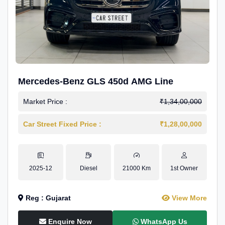
Mercedes-Benz GLS 450d AMG Line
Market Price :
₹1,34,00,000
Car Street Fixed Price :
₹1,28,00,000
2025-12
Diesel
21000 Km
1st Owner
Reg : Gujarat
View More
Enquire Now
WhatsApp Us