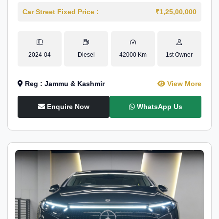
Car Street Fixed Price :
₹1,25,00,000
2024-04
Diesel
42000 Km
1st Owner
Reg : Jammu & Kashmir
View More
Enquire Now
WhatsApp Us