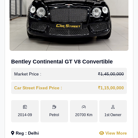
Bentley Continental GT V8 Convertible
Market Price :
₹1,45,00,000
Car Street Fixed Price :
₹1,15,00,000
2014-09
Petrol
20700 Km
1st Owner
Reg : Delhi
View More