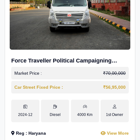
Force Traveller Political Campaigning
Caravan
Market Price :
₹70,00,000
Car Street Fixed Price :
₹56,95,000
2024-12
Diesel
4000 Km
1st Owner
Reg : Haryana
View More