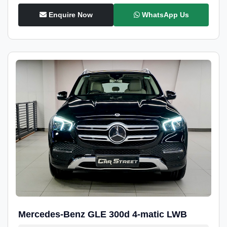
Enquire Now
WhatsApp Us
Mercedes-Benz GLE 300d 4-matic LWB