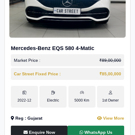
Mercedes-Benz EQS 580 4-Matic
Market Price :
₹89,00,000
Car Street Fixed Price :
₹85,00,000
2022-12
Electric
5000 Km
1st Owner
Reg : Gujarat
View More
Enquire Now
WhatsApp Us