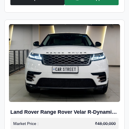
Land Rover Range Rover Velar R-Dynamic
S Petrol
Market Price :
₹48,00,000