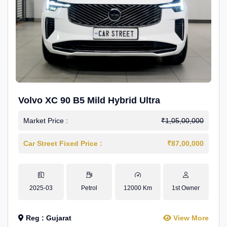
Volvo XC 90 B5 Mild Hybrid Ultra
Market Price :
₹1,05,00,000
Car Street Fixed Price :
₹87,00,000
2025-03
Petrol
12000 Km
1st Owner
Reg : Gujarat
View More