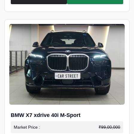
BMW X7 xdrive 40i M-Sport
Market Price :
₹99,00,000