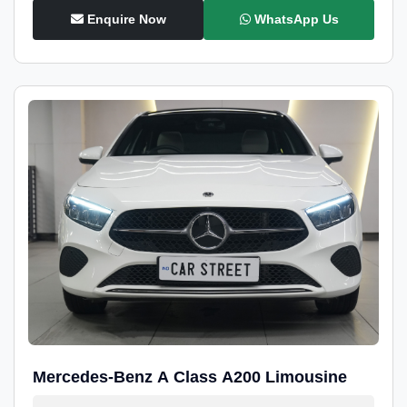
Enquire Now
WhatsApp Us
Mercedes-Benz A Class A200 Limousine