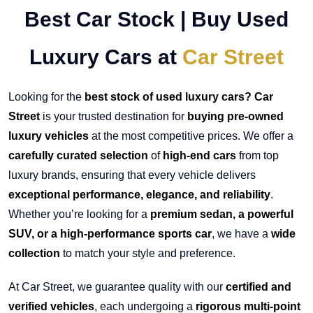
Best Car Stock | Buy Used
Luxury Cars at
Car Street
Looking for the
best stock of used luxury cars? Car
Street
is your trusted destination for
buying pre-owned
luxury vehicles
at the most competitive prices. We offer a
carefully curated selection
of
high-end cars
from top
luxury brands, ensuring that every vehicle delivers
exceptional performance, elegance, and reliability
.
Whether you’re looking for a
premium sedan, a powerful
SUV, or a high-performance sports car
, we have a
wide
collection
to match your style and preference.
At Car Street, we guarantee quality with our
certified and
verified vehicles
, each undergoing a
rigorous multi-point