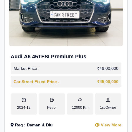
Audi A6 45TFSI Premium Plus
Market Price :
₹49,00,000
Car Street Fixed Price :
₹45,00,000
2024-12
Petrol
12000 Km
1st Owner
Reg : Daman & Diu
View More