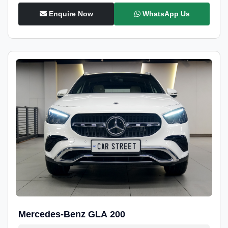
Enquire Now
WhatsApp Us
Mercedes-Benz GLA 200