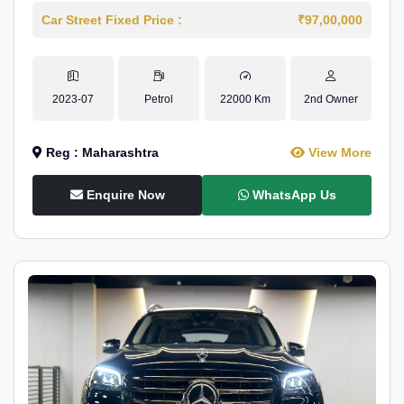
Car Street Fixed Price :
₹97,00,000
2023-07
Petrol
22000 Km
2nd Owner
Reg : Maharashtra
View More
Enquire Now
WhatsApp Us