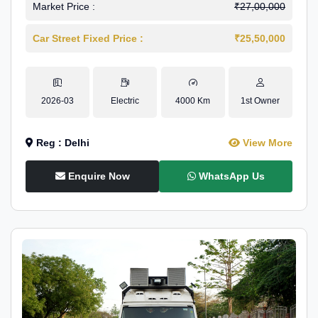
Market Price :
₹27,00,000
Car Street Fixed Price :
₹25,50,000
2026-03
Electric
4000 Km
1st Owner
Reg : Delhi
View More
Enquire Now
WhatsApp Us