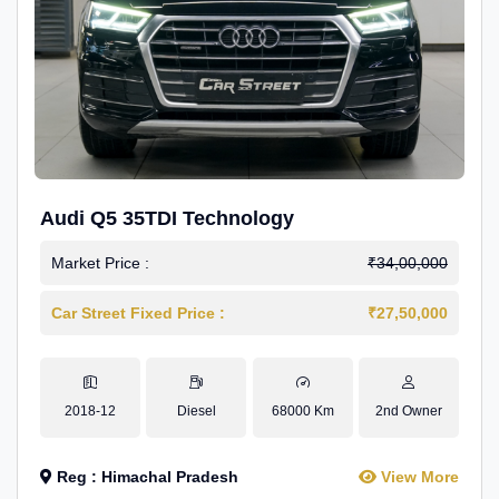
Audi Q5 35TDI Technology
Market Price :
₹34,00,000
Car Street Fixed Price :
₹27,50,000
2018-12
Diesel
68000 Km
2nd Owner
Reg : Himachal Pradesh
View More