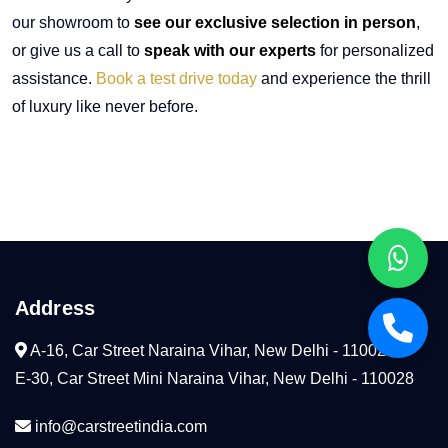
our showroom to
see our exclusive selection in person
,
or give us a call to
speak with our experts
for personalized
assistance.
Book a test drive today
and experience the thrill
of luxury like never before.
Address
A-16, Car Street Naraina Vihar, New Delhi - 110028
E-30, Car Street Mini Naraina Vihar, New Delhi - 110028
info@carstreetindia.com