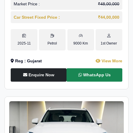
Market Price :
₹48,00,000
Car Street Fixed Price :
₹44,00,000
2025-11
Petrol
9000 Km
1st Owner
Reg : Gujarat
View More
Enquire Now
WhatsApp Us