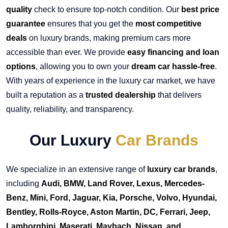
quality
check to ensure top-notch condition. Our
best price
guarantee
ensures that you get the
most competitive
deals
on luxury brands, making premium cars more
accessible than ever. We provide
easy financing and loan
options
, allowing you to own your
dream car hassle-free
.
With years of experience in the luxury car market, we have
built a reputation as a
trusted dealership
that delivers
quality, reliability, and transparency.
Our Luxury
Car Brands
We specialize in an extensive range of
luxury car brands
,
including
Audi, BMW, Land Rover, Lexus, Mercedes-
Benz, Mini, Ford, Jaguar, Kia, Porsche, Volvo, Hyundai,
Bentley, Rolls-Royce, Aston Martin, DC, Ferrari, Jeep,
Lamborghini, Maserati, Maybach, Nissan, and