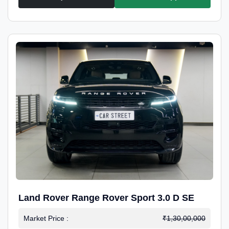
Land Rover Range Rover Sport 3.0 D SE
Market Price :
₹1,30,00,000