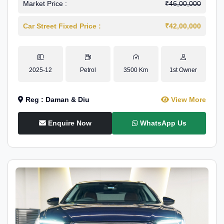
Market Price :
₹46,00,000
Car Street Fixed Price :
₹42,00,000
2025-12
Petrol
3500 Km
1st Owner
Reg : Daman & Diu
View More
Enquire Now
WhatsApp Us