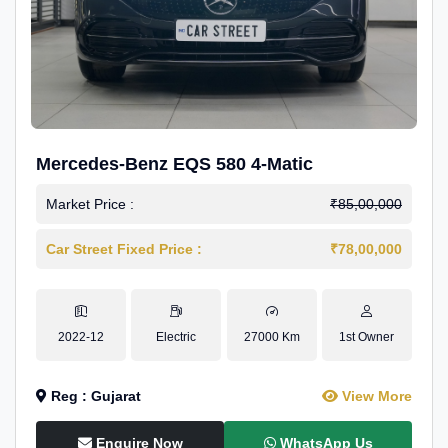
Mercedes-Benz EQS 580 4-Matic
Market Price :
₹85,00,000
Car Street Fixed Price :
₹78,00,000
2022-12
Electric
27000 Km
1st Owner
Reg : Gujarat
View More
Enquire Now
WhatsApp Us