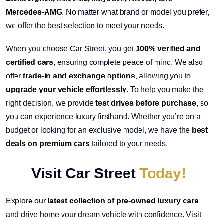
Mercedes-AMG
. No matter what brand or model you prefer,
we offer the best selection to meet your needs.
When you choose Car Street, you get
100% verified and
certified cars
, ensuring complete peace of mind. We also
offer
trade-in and exchange options
, allowing you to
upgrade your vehicle effortlessly
. To help you make the
right decision, we provide
test drives before purchase
, so
you can experience luxury firsthand. Whether you’re on a
budget or looking for an exclusive model, we have the
best
deals on premium cars
tailored to your needs.
Visit Car Street
Today!
Explore our
latest collection of pre-owned luxury cars
and drive home your dream vehicle with confidence. Visit