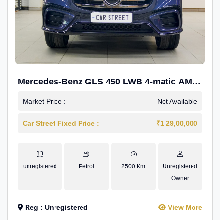
Mercedes-Benz GLS 450 LWB 4-matic AMG
Line
Market Price :
Not Available
Car Street Fixed Price :
₹1,29,00,000
unregistered
Petrol
2500 Km
Unregistered
Owner
Reg : Unregistered
View More