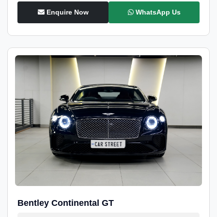
Enquire Now
WhatsApp Us
Bentley Continental GT