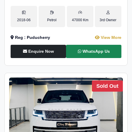
2018-06
Petrol
47000 Km
3rd Owner
Reg : Puducherry
View More
Enquire Now
WhatsApp Us
Sold Out