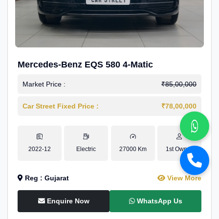
Mercedes-Benz EQS 580 4-Matic
Market Price :
₹85,00,000
Car Street Fixed Price :
₹78,00,000
2022-12
Electric
27000 Km
1st Owner
Reg : Gujarat
View More
Enquire Now
WhatsApp Us