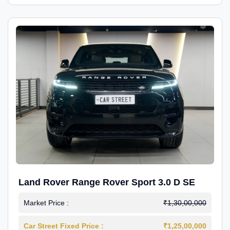
Land Rover Range Rover Sport 3.0 D SE
Market Price :
₹1,30,00,000
Car Street Fixed Price :
₹1,25,00,000