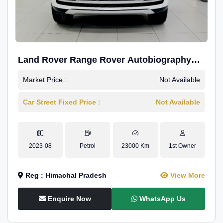
Land Rover Range Rover Autobiography
4.4P LWB
Market Price :
Not Available
Car Street Fixed Price :
Not Available
2023-08
Petrol
23000 Km
1st Owner
Reg : Himachal Pradesh
View More
Enquire Now
WhatsApp Us