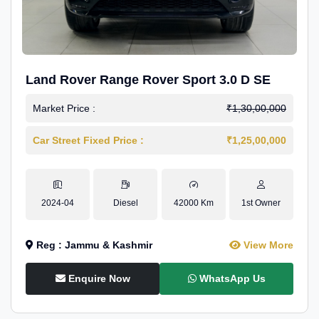
Land Rover Range Rover Sport 3.0 D SE
Market Price :
₹1,30,00,000
Car Street Fixed Price :
₹1,25,00,000
2024-04
Diesel
42000 Km
1st Owner
Reg : Jammu & Kashmir
View More
Enquire Now
WhatsApp Us