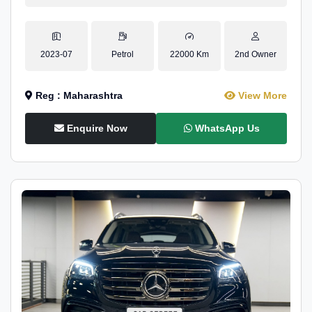
2023-07
Petrol
22000 Km
2nd Owner
Reg : Maharashtra
View More
Enquire Now
WhatsApp Us