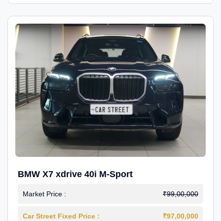
BMW X7 xdrive 40i M-Sport
Market Price :
₹99,00,000
Car Street Fixed Price :
₹97,00,000