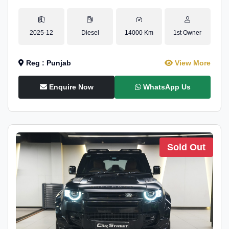
2025-12
Diesel
14000 Km
1st Owner
Reg : Punjab
View More
Enquire Now
WhatsApp Us
Sold Out