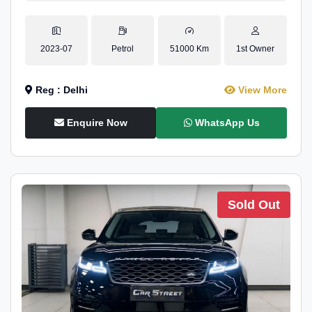
2023-07
Petrol
51000 Km
1st Owner
Reg : Delhi
View More
Enquire Now
WhatsApp Us
Sold Out