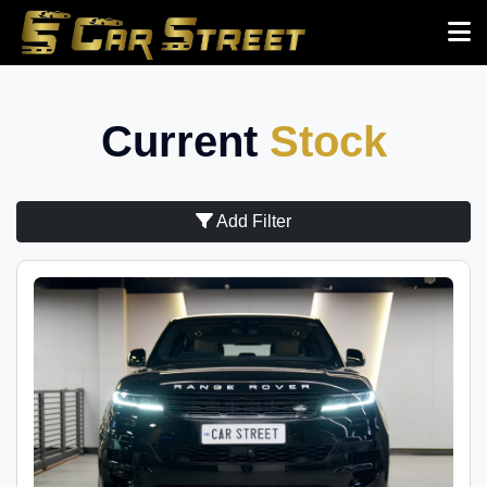
Current
Stock
Add Filter