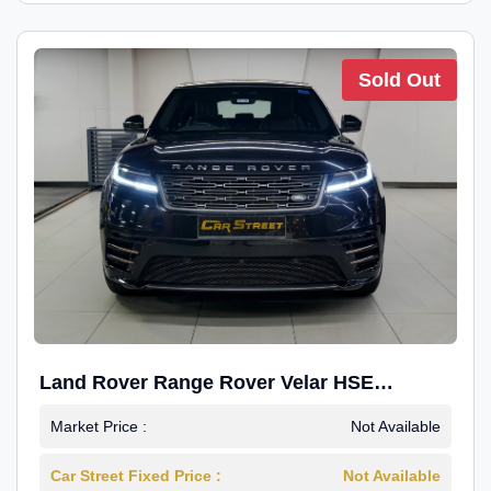
Sold Out
Land Rover Range Rover Velar HSE
Dynamic 2.0
Market Price :
Not Available
Car Street Fixed Price :
Not Available