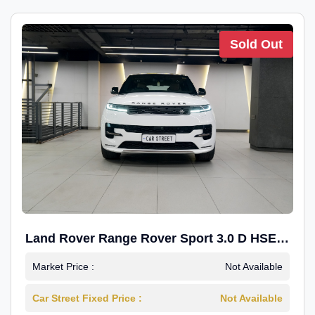
Sold Out
Land Rover Range Rover Sport 3.0 D HSE
Dynamic
Market Price :
Not Available
Car Street Fixed Price :
Not Available