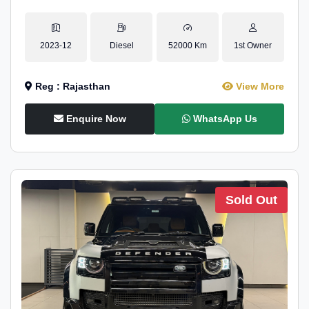
2023-12
Diesel
52000 Km
1st Owner
Reg : Rajasthan
View More
Enquire Now
WhatsApp Us
Sold Out