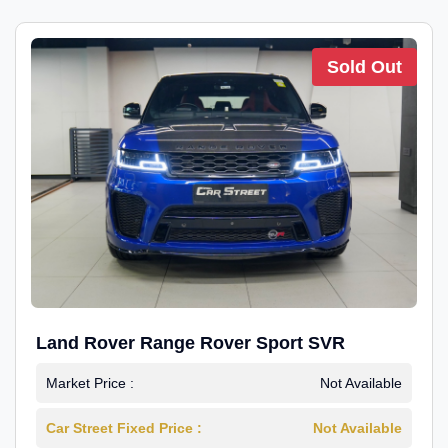
Sold Out
Land Rover Range Rover Sport SVR
Market Price :
Not Available
Car Street Fixed Price :
Not Available