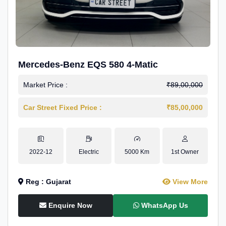
Mercedes-Benz EQS 580 4-Matic
Market Price :
₹89,00,000
Car Street Fixed Price :
₹85,00,000
2022-12
Electric
5000 Km
1st Owner
Reg : Gujarat
View More
Enquire Now
WhatsApp Us