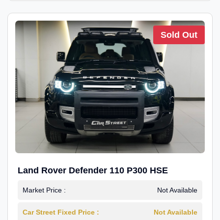
Sold Out
Land Rover Defender 110 P300 HSE
Market Price :
Not Available
Car Street Fixed Price :
Not Available