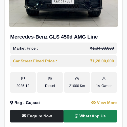
Mercedes-Benz GLS 450d AMG Line
Market Price :
₹1,34,00,000
Car Street Fixed Price :
₹1,28,00,000
2025-12
Diesel
21000 Km
1st Owner
Reg : Gujarat
View More
Enquire Now
WhatsApp Us