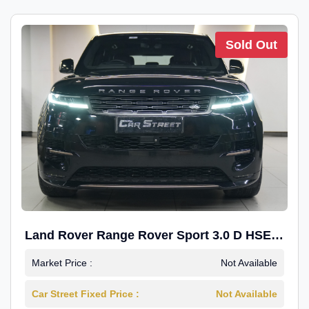
Sold Out
Land Rover Range Rover Sport 3.0 D HSE
Dynamic
Market Price :
Not Available
Car Street Fixed Price :
Not Available