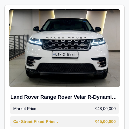
Land Rover Range Rover Velar R-Dynamic
S Petrol
Market Price :
₹48,00,000
Car Street Fixed Price :
₹45,00,000