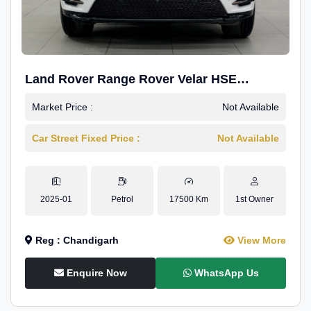
Land Rover Range Rover Velar HSE
Dynamic 2.0
Market Price :
Not Available
Car Street Fixed Price :
Not Available
2025-01
Petrol
17500 Km
1st Owner
Reg : Chandigarh
View More
Enquire Now
WhatsApp Us