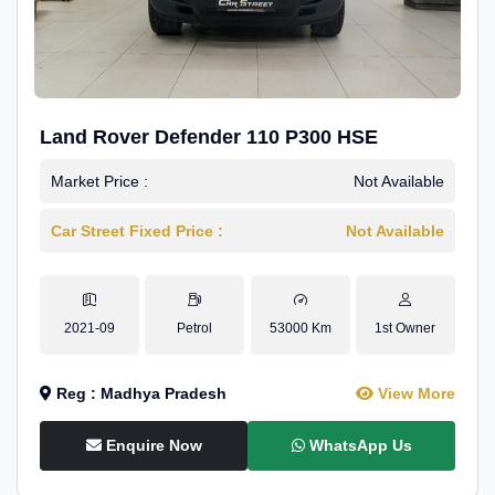
Land Rover Defender 110 P300 HSE
Market Price :
Not Available
Car Street Fixed Price :
Not Available
2021-09
Petrol
53000 Km
1st Owner
Reg : Madhya Pradesh
View More
Enquire Now
WhatsApp Us