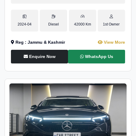
2024-04
Diesel
42000 Km
1st Owner
Reg : Jammu & Kashmir
View More
Enquire Now
WhatsApp Us