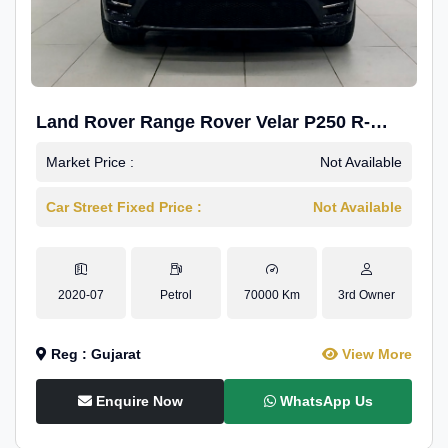
Land Rover Range Rover Velar P250 R-
Dynamic SE
Market Price :
Not Available
Car Street Fixed Price :
Not Available
2020-07
Petrol
70000 Km
3rd Owner
Reg : Gujarat
View More
Enquire Now
WhatsApp Us