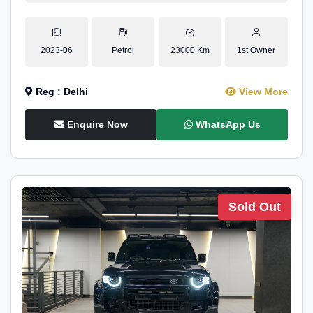
2023-06
Petrol
23000 Km
1st Owner
Reg : Delhi
View More
Enquire Now
WhatsApp Us
Sold Out