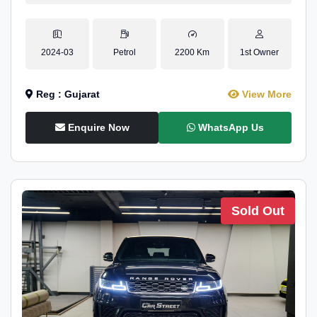
2024-03
Petrol
2200 Km
1st Owner
Reg : Gujarat
View More
Enquire Now
WhatsApp Us
Sold Out