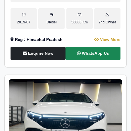
2019-07
Diesel
56000 Km
2nd Owner
Reg : Himachal Pradesh
View More
Enquire Now
WhatsApp Us