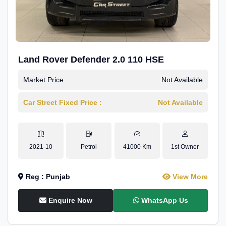
Land Rover Defender 2.0 110 HSE
Market Price :
Not Available
Car Street Fixed Price :
Not Available
2021-10
Petrol
41000 Km
1st Owner
Reg : Punjab
View More
Enquire Now
WhatsApp Us