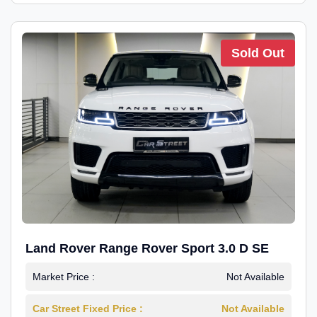
Sold Out
Land Rover Range Rover Sport 3.0 D SE
Market Price :
Not Available
Car Street Fixed Price :
Not Available