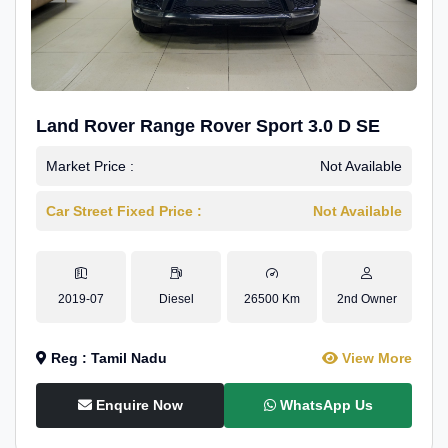
Land Rover Range Rover Sport 3.0 D SE
Market Price :
Not Available
Car Street Fixed Price :
Not Available
2019-07
Diesel
26500 Km
2nd Owner
Reg : Tamil Nadu
View More
Enquire Now
WhatsApp Us