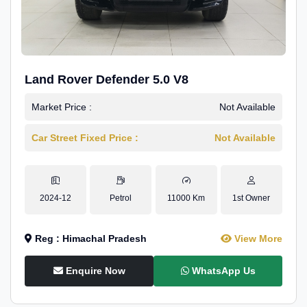
Land Rover Defender 5.0 V8
Market Price :
Not Available
Car Street Fixed Price :
Not Available
2024-12
Petrol
11000 Km
1st Owner
Reg : Himachal Pradesh
View More
Enquire Now
WhatsApp Us