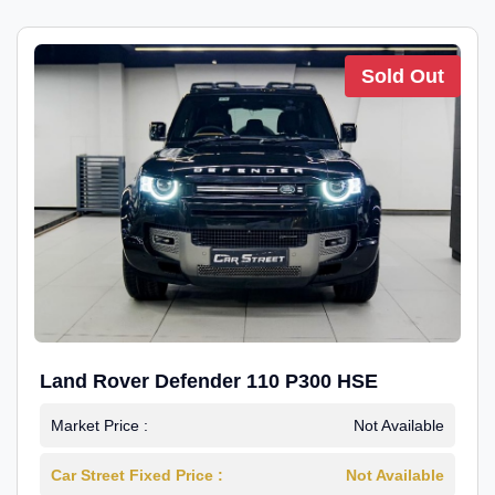
Sold Out
Land Rover Defender 110 P300 HSE
Market Price :
Not Available
Car Street Fixed Price :
Not Available