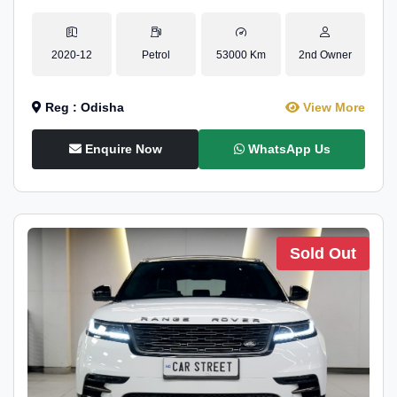
2020-12
Petrol
53000 Km
2nd Owner
Reg : Odisha
View More
Enquire Now
WhatsApp Us
Sold Out