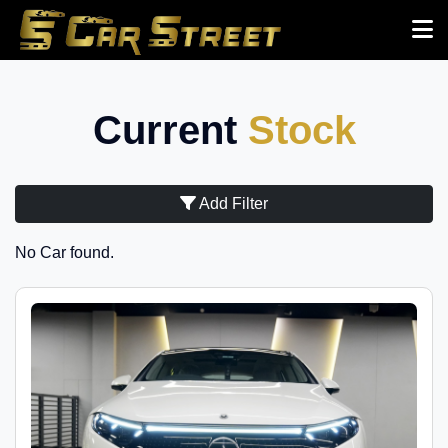
Current
Stock
Add Filter
No Car found.