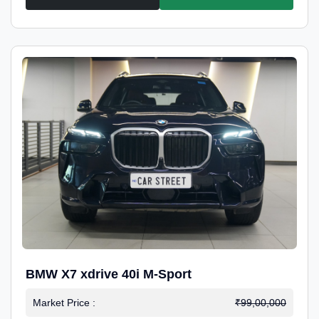
BMW X7 xdrive 40i M-Sport
Market Price :
₹99,00,000