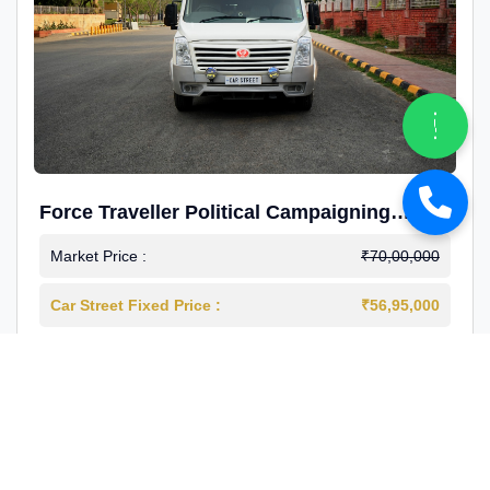
Force Traveller Political Campaigning
Caravan
Market Price :
₹70,00,000
Car Street Fixed Price :
₹56,95,000
2024-12
Diesel
4000 Km
1st Owner
Reg : Haryana
View More