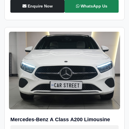
Enquire Now
WhatsApp Us
Mercedes-Benz A Class A200 Limousine