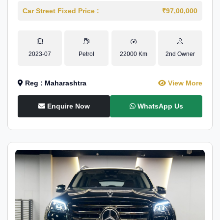
Car Street Fixed Price :
₹97,00,000
2023-07
Petrol
22000 Km
2nd Owner
Reg : Maharashtra
View More
Enquire Now
WhatsApp Us