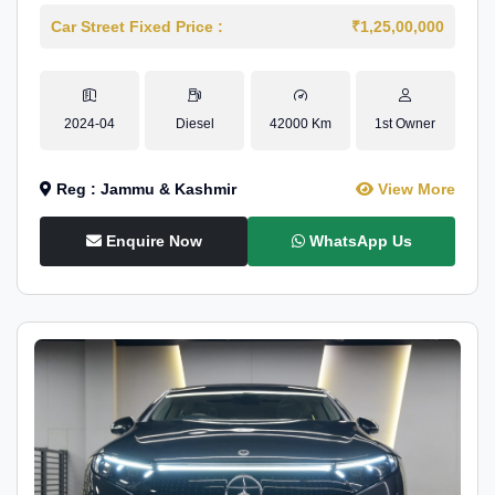
Car Street Fixed Price :
₹1,25,00,000
2024-04
Diesel
42000 Km
1st Owner
Reg : Jammu & Kashmir
View More
Enquire Now
WhatsApp Us