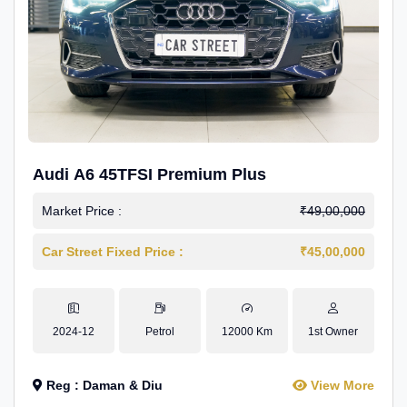
Audi A6 45TFSI Premium Plus
Market Price :
₹49,00,000
Car Street Fixed Price :
₹45,00,000
2024-12
Petrol
12000 Km
1st Owner
Reg : Daman & Diu
View More