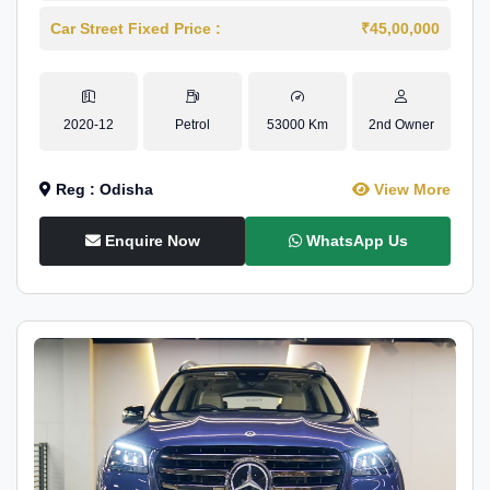
Car Street Fixed Price :
₹45,00,000
2020-12
Petrol
53000 Km
2nd Owner
Reg : Odisha
View More
Enquire Now
WhatsApp Us