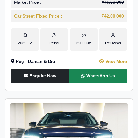
Market Price :
₹46,00,000
Car Street Fixed Price :
₹42,00,000
2025-12
Petrol
3500 Km
1st Owner
Reg : Daman & Diu
View More
Enquire Now
WhatsApp Us