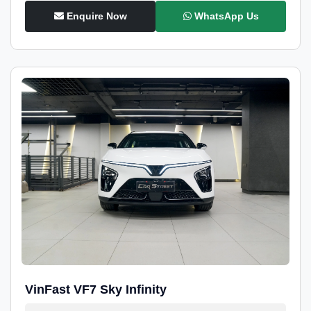
Enquire Now
WhatsApp Us
VinFast VF7 Sky Infinity