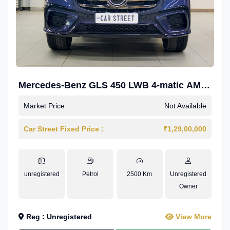
Mercedes-Benz GLS 450 LWB 4-matic AMG
Line
Market Price :
Not Available
Car Street Fixed Price :
₹1,29,00,000
unregistered
Petrol
2500 Km
Unregistered
Owner
Reg : Unregistered
View More