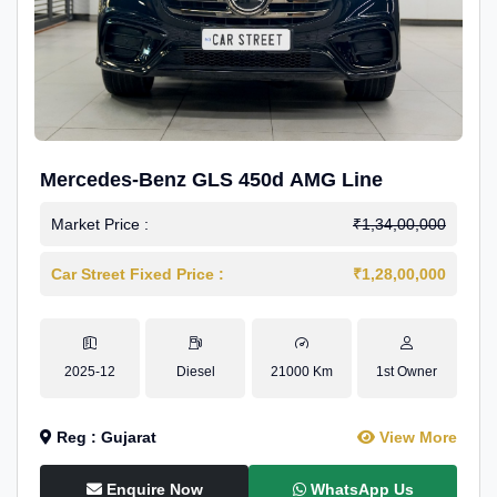
Mercedes-Benz GLS 450d AMG Line
Market Price :
₹1,34,00,000
Car Street Fixed Price :
₹1,28,00,000
2025-12
Diesel
21000 Km
1st Owner
Reg : Gujarat
View More
Enquire Now
WhatsApp Us