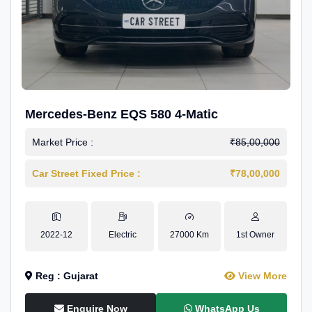
Mercedes-Benz EQS 580 4-Matic
Market Price :
₹85,00,000
Car Street Fixed Price :
₹78,00,000
2022-12
Electric
27000 Km
1st Owner
Reg : Gujarat
View More
Enquire Now
WhatsApp Us