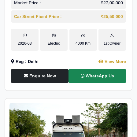
Market Price :
₹27,00,000
Car Street Fixed Price :
₹25,50,000
2026-03
Electric
4000 Km
1st Owner
Reg : Delhi
View More
Enquire Now
WhatsApp Us