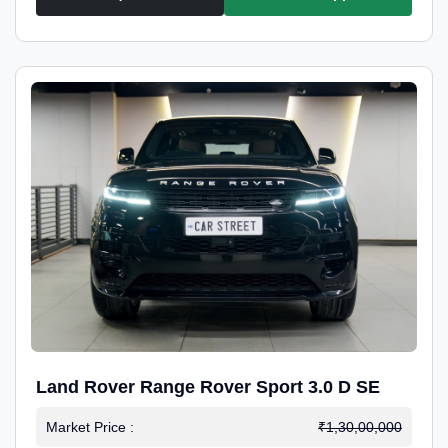
Land Rover Range Rover Sport 3.0 D SE
Market Price :
₹1,30,00,000