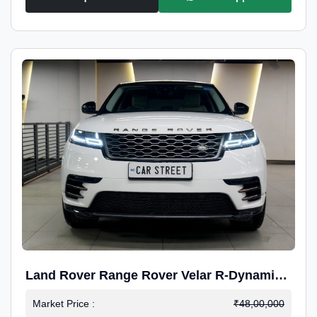
Land Rover Range Rover Velar R-Dynamic
S Petrol
Market Price :
₹48,00,000