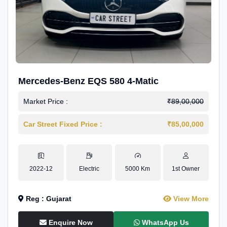
Mercedes-Benz EQS 580 4-Matic
Market Price :
₹89,00,000
Car Street Fixed Price :
₹85,00,000
2022-12
Electric
5000 Km
1st Owner
Reg : Gujarat
View More
Enquire Now
WhatsApp Us