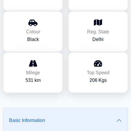
Colour
Reg. State
Black
Delhi
Milege
Top Speed
531 km
206 Kgs
Basic Information