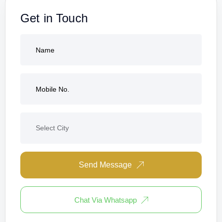
Get in Touch
Send Message
Chat Via Whatsapp