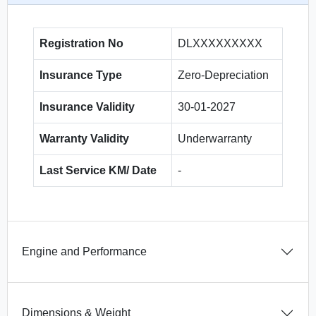
Registration No
DLXXXXXXXXX
Insurance Type
Zero-Depreciation
Insurance Validity
30-01-2027
Warranty Validity
Underwarranty
Last Service KM/ Date
-
Engine and Performance
Dimensions & Weight