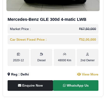
Mercedes-Benz GLE 300d 4-matic LWB
Market Price :
₹67,50,000
Car Street Fixed Price :
₹52,00,000
2020-12
Diesel
48000 Km
2nd Owner
Reg : Delhi
View More
Enquire Now
WhatsApp Us