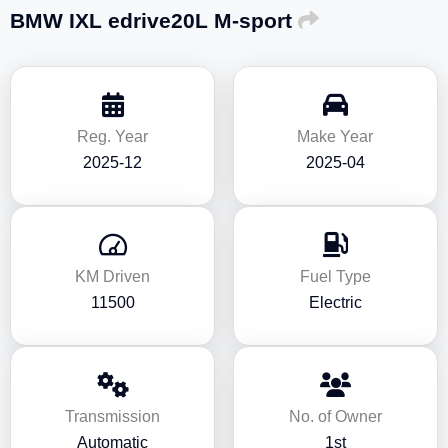
BMW IXL edrive20L M-sport
Reg. Year
Make Year
2025-12
2025-04
KM Driven
Fuel Type
11500
Electric
Transmission
No. of Owner
Automatic
1st