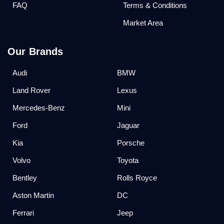
FAQ
Terms & Conditions
Market Area
Our Brands
Audi
BMW
Land Rover
Lexus
Mercedes-Benz
Mini
Ford
Jaguar
Kia
Porsche
Volvo
Toyota
Bentley
Rolls Royce
Aston Martin
DC
Ferrari
Jeep