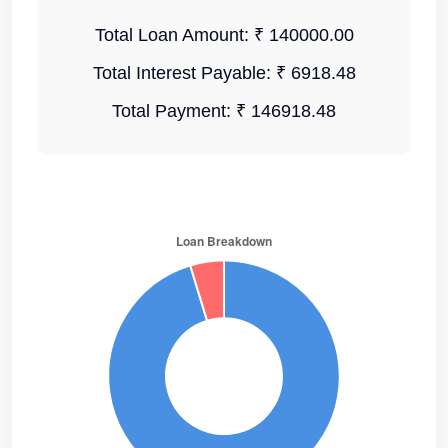
Total Loan Amount:
₹ 140000.00
Total Interest Payable:
₹ 6918.48
Total Payment:
₹ 146918.48