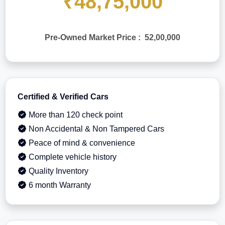
₹48,75,000
Pre-Owned Market Price : 52,00,000
Certified & Verified Cars
More than 120 check point
Non Accidental & Non Tampered Cars
Peace of mind & convenience
Complete vehicle history
Quality Inventory
6 month Warranty