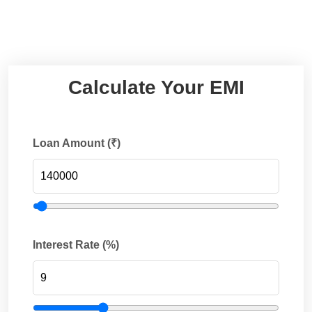
Calculate Your EMI
Loan Amount (₹)
Interest Rate (%)