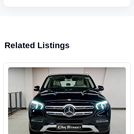
Related Listings