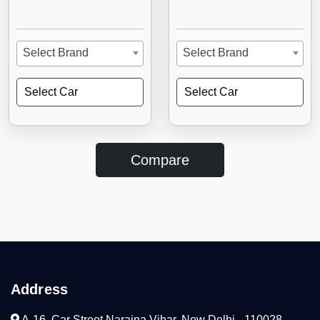
Select Brand
Select Brand
Select Car
Select Car
Compare
Address
A-16, Car Street Naraina Vihar, New Delhi - 110028