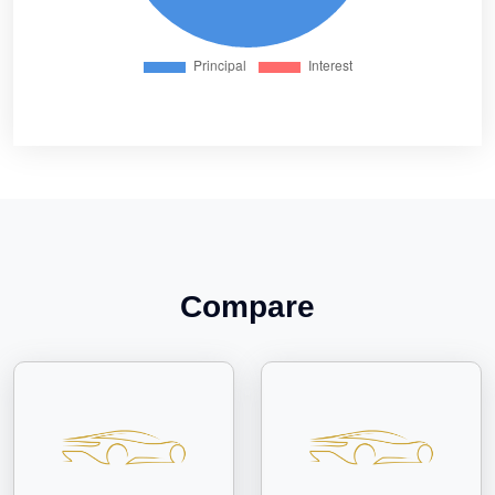
Compare