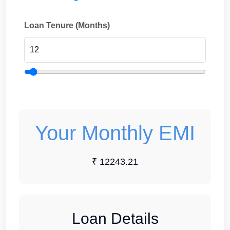
Loan Tenure (Months)
Your Monthly EMI
₹ 12243.21
Loan Details