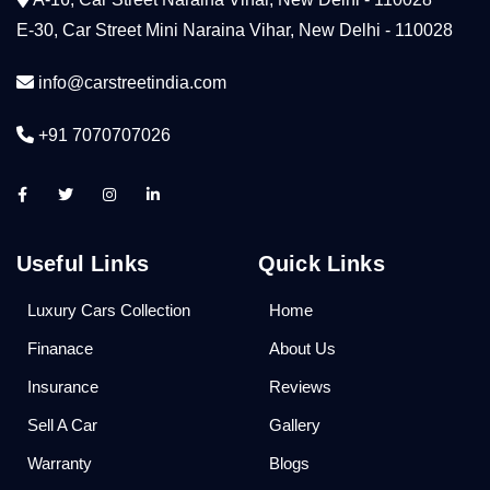
E-30, Car Street Mini Naraina Vihar, New Delhi - 110028
info@carstreetindia.com
+91 7070707026
Useful Links
Quick Links
Luxury Cars Collection
Home
Finanace
About Us
Insurance
Reviews
Sell A Car
Gallery
Warranty
Blogs