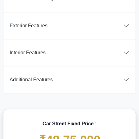
Exterior Features
Interior Features
Additional Features
Car Street Fixed Price :