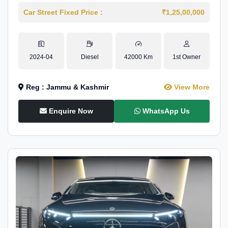
Car Street Fixed Price :
₹1,25,00,000
2024-04
Diesel
42000 Km
1st Owner
Reg : Jammu & Kashmir
View More
Enquire Now
WhatsApp Us