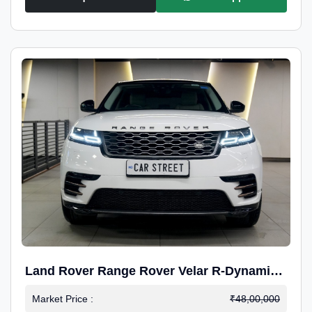
Land Rover Range Rover Velar R-Dynamic
S Petrol
Market Price :
₹48,00,000