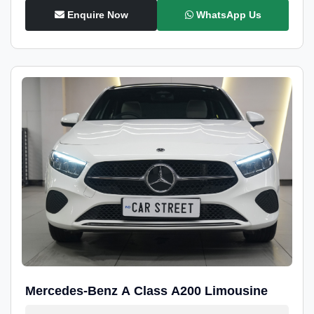
Enquire Now
WhatsApp Us
Mercedes-Benz A Class A200 Limousine