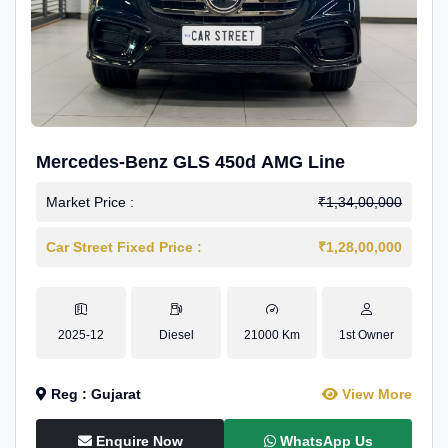
Mercedes-Benz GLS 450d AMG Line
Market Price :
₹1,34,00,000
Car Street Fixed Price :
₹1,28,00,000
2025-12
Diesel
21000 Km
1st Owner
Reg : Gujarat
View More
Enquire Now
WhatsApp Us