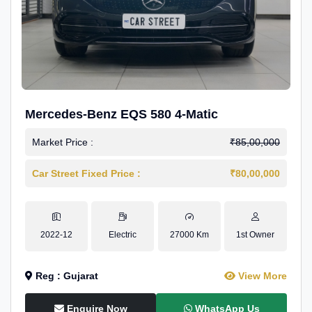
Mercedes-Benz EQS 580 4-Matic
Market Price :
₹85,00,000
Car Street Fixed Price :
₹80,00,000
2022-12
Electric
27000 Km
1st Owner
Reg : Gujarat
View More
Enquire Now
WhatsApp Us