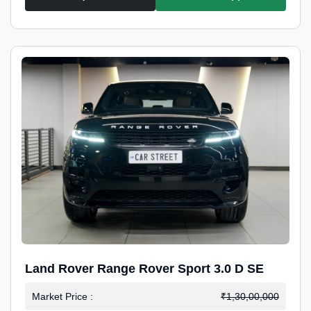
Land Rover Range Rover Sport 3.0 D SE
Market Price :
₹1,30,00,000