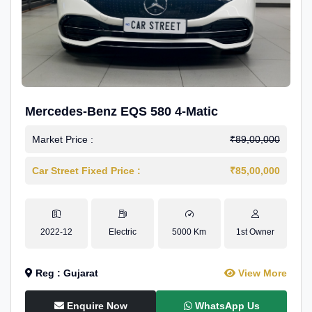
Mercedes-Benz EQS 580 4-Matic
Market Price :
₹89,00,000
Car Street Fixed Price :
₹85,00,000
2022-12
Electric
5000 Km
1st Owner
Reg : Gujarat
View More
Enquire Now
WhatsApp Us