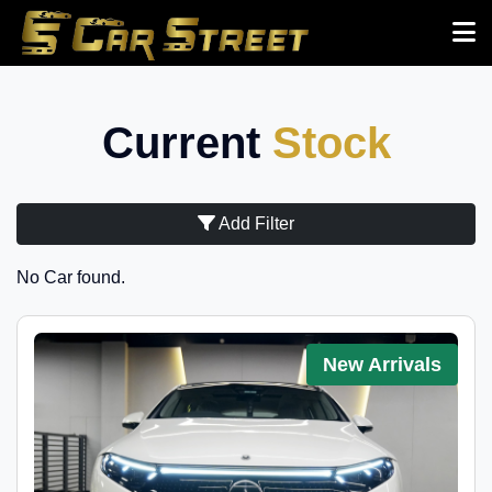
Current
Stock
Add Filter
No Car found.
New Arrivals