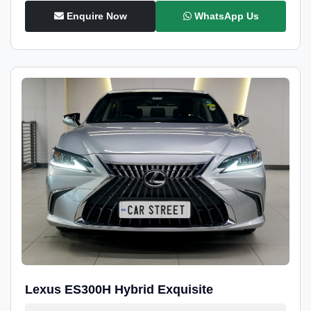
Enquire Now
WhatsApp Us
Lexus ES300H Hybrid Exquisite