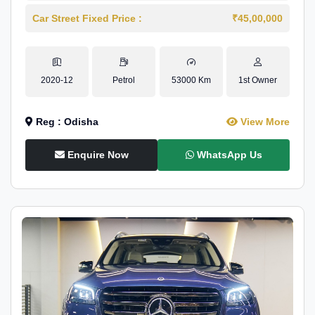
Car Street Fixed Price :
₹45,00,000
2020-12
Petrol
53000 Km
1st Owner
Reg : Odisha
View More
Enquire Now
WhatsApp Us