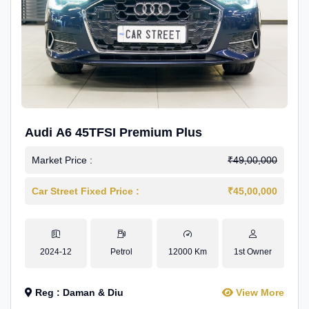
Audi A6 45TFSI Premium Plus
Market Price :
₹49,00,000
Car Street Fixed Price :
₹45,00,000
2024-12
Petrol
12000 Km
1st Owner
Reg : Daman & Diu
View More