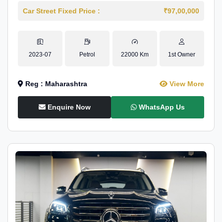
Car Street Fixed Price :
₹97,00,000
2023-07
Petrol
22000 Km
1st Owner
Reg : Maharashtra
View More
Enquire Now
WhatsApp Us