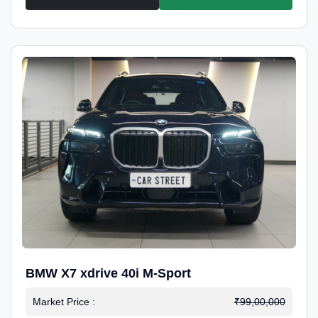
BMW X7 xdrive 40i M-Sport
Market Price :
₹99,00,000