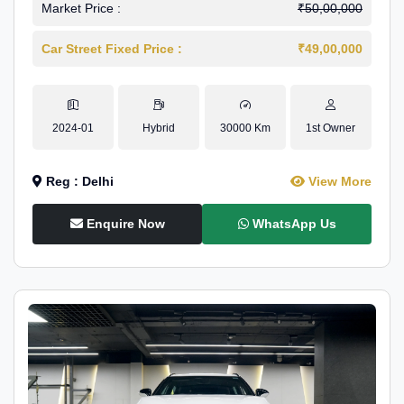
Market Price :
₹50,00,000
Car Street Fixed Price :
₹49,00,000
2024-01
Hybrid
30000 Km
1st Owner
Reg : Delhi
View More
Enquire Now
WhatsApp Us