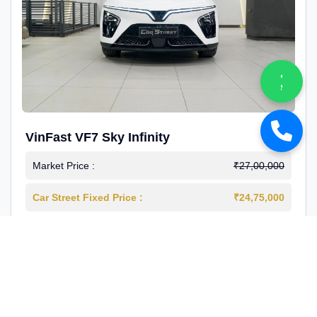
VinFast VF7 Sky Infinity
Market Price :
₹27,00,000
Car Street Fixed Price :
₹24,75,000
2026-03
Electric
4000 Km
1st Owner
Reg : Delhi
View More