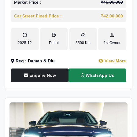
Market Price :
₹46,00,000
Car Street Fixed Price :
₹42,00,000
2025-12
Petrol
3500 Km
1st Owner
Reg : Daman & Diu
View More
Enquire Now
WhatsApp Us