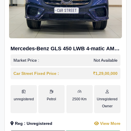
Mercedes-Benz GLS 450 LWB 4-matic AMG
Line
Market Price :
Not Available
Car Street Fixed Price :
₹1,29,00,000
unregistered
Petrol
2500 Km
Unregistered
Owner
Reg : Unregistered
View More