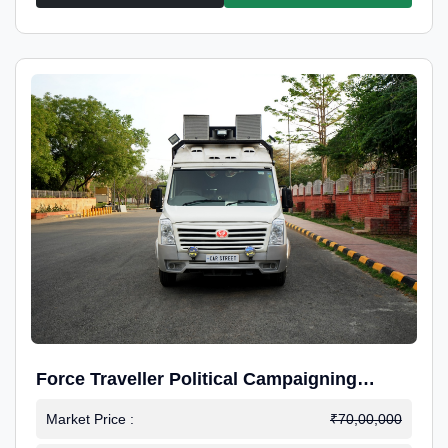
Force Traveller Political Campaigning
Caravan
Market Price :
₹70,00,000