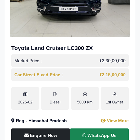
Toyota Land Cruiser LC300 ZX
Market Price :
₹2,30,00,000
Car Street Fixed Price :
₹2,15,00,000
2026-02
Diesel
5000 Km
1st Owner
Reg : Himachal Pradesh
View More
Enquire Now
WhatsApp Us