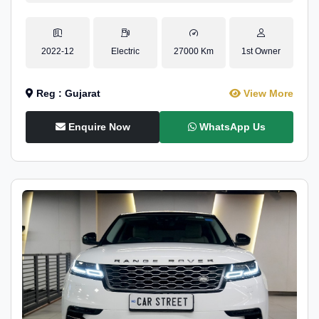
2022-12
Electric
27000 Km
1st Owner
Reg : Gujarat
View More
Enquire Now
WhatsApp Us