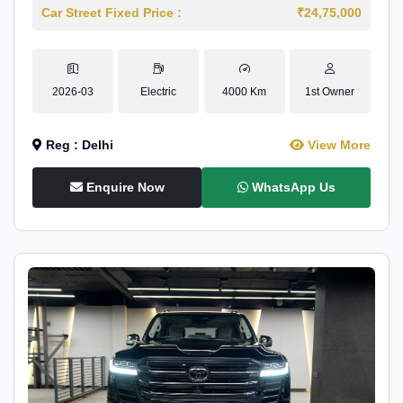
Car Street Fixed Price :
₹24,75,000
2026-03
Electric
4000 Km
1st Owner
Reg : Delhi
View More
Enquire Now
WhatsApp Us