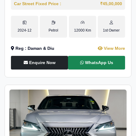
Car Street Fixed Price :
₹45,00,000
2024-12
Petrol
12000 Km
1st Owner
Reg : Daman & Diu
View More
Enquire Now
WhatsApp Us