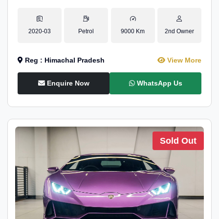
2020-03
Petrol
9000 Km
2nd Owner
Reg : Himachal Pradesh
View More
Enquire Now
WhatsApp Us
Sold Out