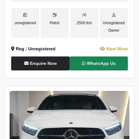
unregistered
Petrol
2500 Km
Unregistered
Owner
Reg : Unregistered
View More
Enquire Now
WhatsApp Us