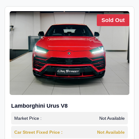
Sold Out
Lamborghini Urus V8
Market Price :
Not Available
Car Street Fixed Price :
Not Available