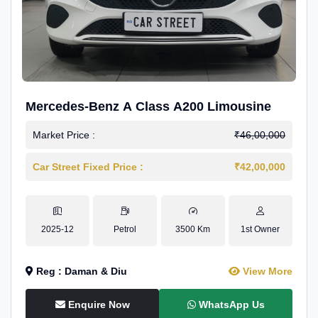
Mercedes-Benz A Class A200 Limousine
Market Price :
₹46,00,000
Car Street Fixed Price :
₹42,00,000
2025-12
Petrol
3500 Km
1st Owner
Reg : Daman & Diu
View More
Enquire Now
WhatsApp Us