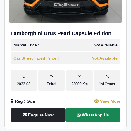
Lamborghini Urus Pearl Capsule Edition
Market Price :
Not Available
Car Street Fixed Price :
Not Available
2022-03
Petrol
23000 Km
1st Owner
Reg : Goa
View More
Enquire Now
WhatsApp Us