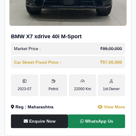
BMW X7 xdrive 40i M-Sport
Market Price :
₹99,00,000
Car Street Fixed Price :
₹97,00,000
2023-07
Petrol
22000 Km
1st Owner
Reg : Maharashtra
View More
Enquire Now
WhatsApp Us