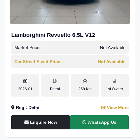
Lamborghini Revuelto 6.5L V12
Market Price :
Not Available
Car Street Fixed Price :
Not Available
2026-01
Petrol
250 Km
1st Owner
Reg : Delhi
View More
Enquire Now
WhatsApp Us