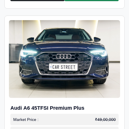
Audi A6 45TFSI Premium Plus
Market Price :
₹49,00,000