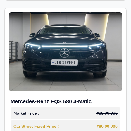
Mercedes-Benz EQS 580 4-Matic
Market Price :
₹85,00,000
Car Street Fixed Price :
₹80,00,000