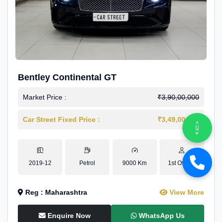
Bentley Continental GT
Market Price :
₹3,90,00,000
Car Street Fixed Price :
₹3,49,00,000
2019-12
Petrol
9000 Km
1st Owner
Reg : Maharashtra
View More
Enquire Now
WhatsApp Us