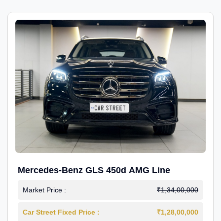
Mercedes-Benz GLS 450d AMG Line
Market Price :
₹1,34,00,000
Car Street Fixed Price :
₹1,28,00,000