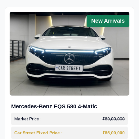
New Arrivals
Mercedes-Benz EQS 580 4-Matic
Market Price :
₹89,00,000
Car Street Fixed Price :
₹85,00,000