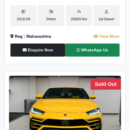
2018-09
Petrol
29000 Km
1st Owner
Reg : Maharashtra
View More
Enquire Now
WhatsApp Us
Sold Out