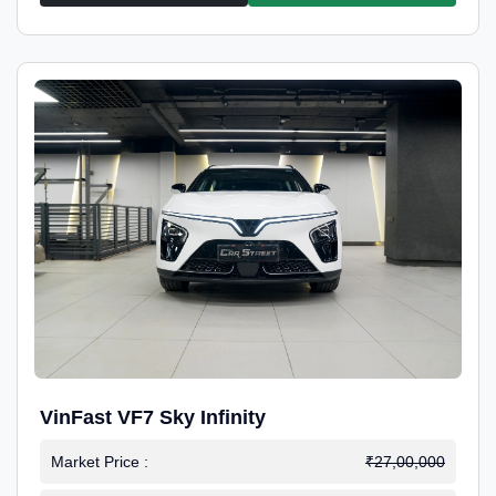
VinFast VF7 Sky Infinity
Market Price :
₹27,00,000