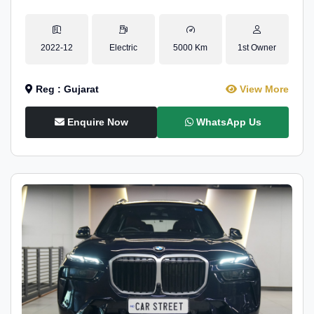
2022-12
Electric
5000 Km
1st Owner
Reg : Gujarat
View More
Enquire Now
WhatsApp Us