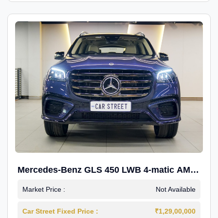
Mercedes-Benz GLS 450 LWB 4-matic AMG
Line
Market Price :
Not Available
Car Street Fixed Price :
₹1,29,00,000