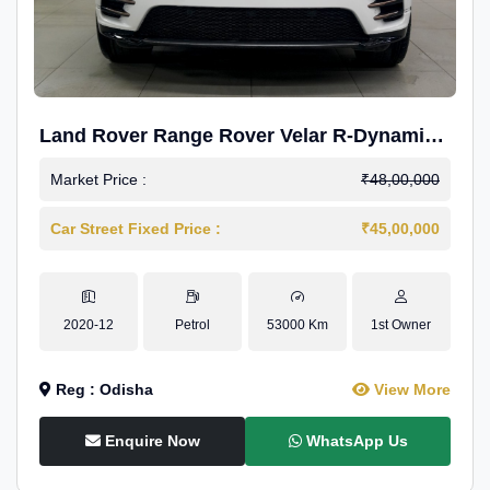
Land Rover Range Rover Velar R-Dynamic
S Petrol
Market Price :
₹48,00,000
Car Street Fixed Price :
₹45,00,000
2020-12
Petrol
53000 Km
1st Owner
Reg : Odisha
View More
Enquire Now
WhatsApp Us