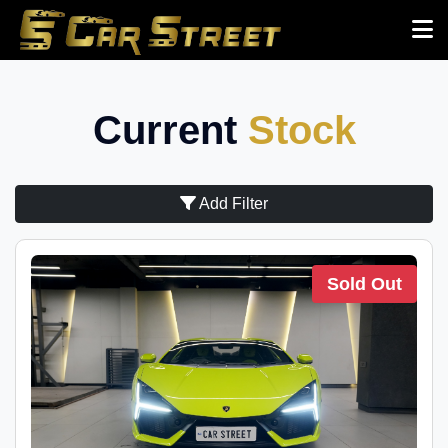
Current
Stock
Add Filter
Sold Out