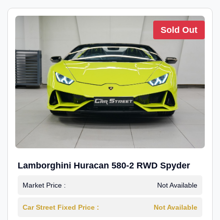
Sold Out
Lamborghini Huracan 580-2 RWD Spyder
Market Price :
Not Available
Car Street Fixed Price :
Not Available