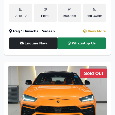
2018-12
Petrol
5500 Km
2nd Owner
Reg : Himachal Pradesh
View More
Enquire Now
WhatsApp Us
Sold Out