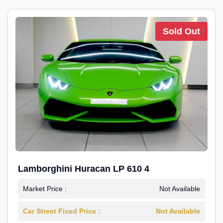
Sold Out
Lamborghini Huracan LP 610 4
Market Price :
Not Available
Car Street Fixed Price :
Not Available