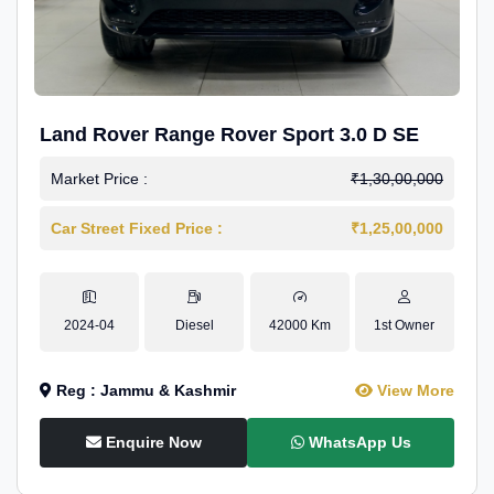
Land Rover Range Rover Sport 3.0 D SE
Market Price :
₹1,30,00,000
Car Street Fixed Price :
₹1,25,00,000
2024-04
Diesel
42000 Km
1st Owner
Reg : Jammu & Kashmir
View More
Enquire Now
WhatsApp Us