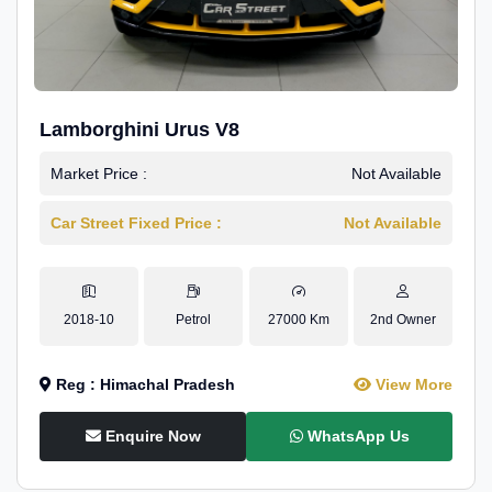
Lamborghini Urus V8
Market Price :
Not Available
Car Street Fixed Price :
Not Available
2018-10
Petrol
27000 Km
2nd Owner
Reg : Himachal Pradesh
View More
Enquire Now
WhatsApp Us