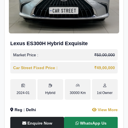
Lexus ES300H Hybrid Exquisite
Market Price :
₹50,00,000
Car Street Fixed Price :
₹49,00,000
2024-01
Hybrid
30000 Km
1st Owner
Reg : Delhi
View More
Enquire Now
WhatsApp Us