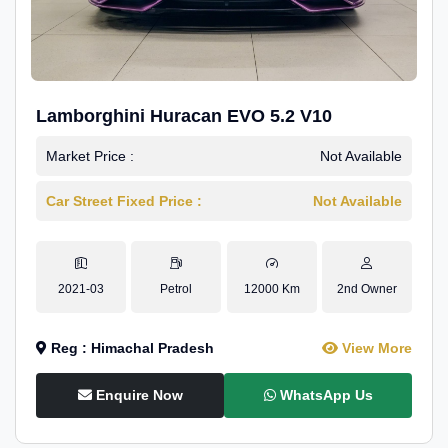
Lamborghini Huracan EVO 5.2 V10
Market Price :
Not Available
Car Street Fixed Price :
Not Available
2021-03
Petrol
12000 Km
2nd Owner
Reg : Himachal Pradesh
View More
Enquire Now
WhatsApp Us