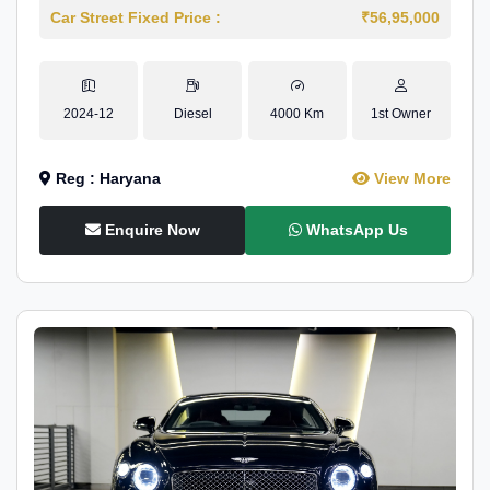
Car Street Fixed Price :
₹56,95,000
2024-12
Diesel
4000 Km
1st Owner
Reg : Haryana
View More
Enquire Now
WhatsApp Us