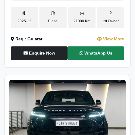
2025-12
Diesel
21000 Km
1st Owner
Reg : Gujarat
View More
Enquire Now
WhatsApp Us