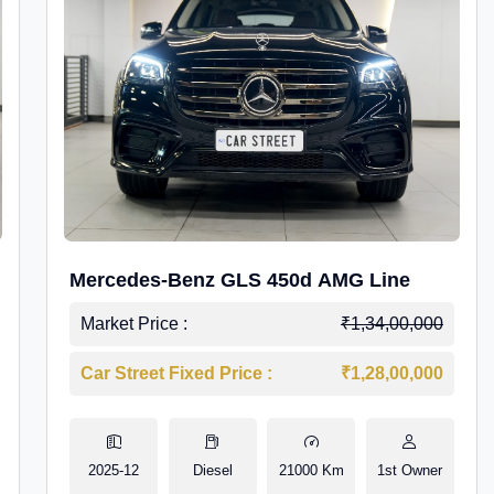
Mercedes-Benz GLS 450d AMG Line
Market Price :
₹1,34,00,000
Car Street Fixed Price :
₹1,28,00,000
2025-12
Diesel
21000 Km
1st Owner