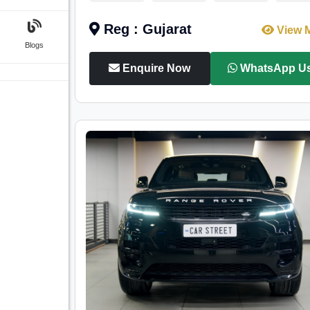
Reg : Gujarat
View 
Blogs
Enquire Now
WhatsApp U