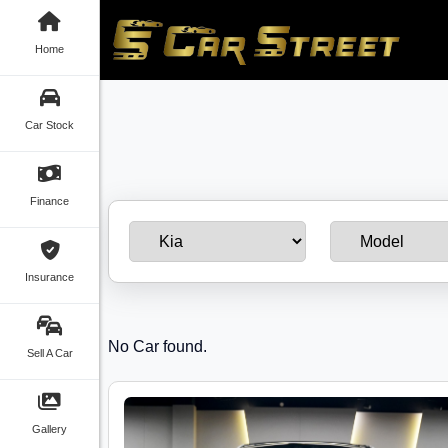
Home
Car Stock
Finance
Insurance
No Car found.
Sell A Car
Gallery