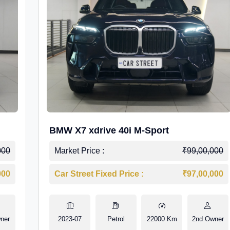
BMW X7 xdrive 40i M-Sport
000
Market Price :
₹99,00,000
000
Car Street Fixed Price :
₹97,00,000
ner
2023-07
Petrol
22000 Km
2nd Owner