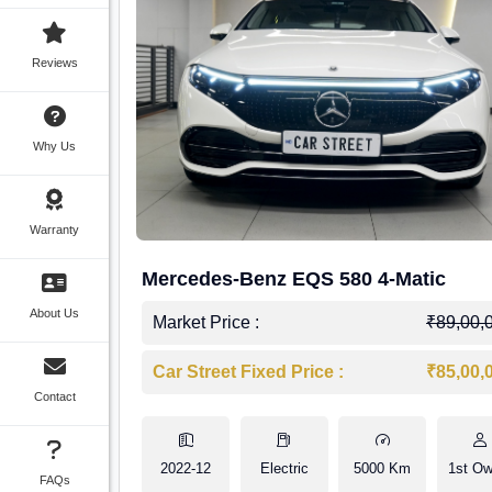
Reviews
Why Us
Warranty
Mercedes-Benz EQS 580 4-Matic
About Us
Market Price :
₹89,00,
Car Street Fixed Price :
₹85,00,
Contact
2022-12
Electric
5000 Km
1st Ow
FAQs