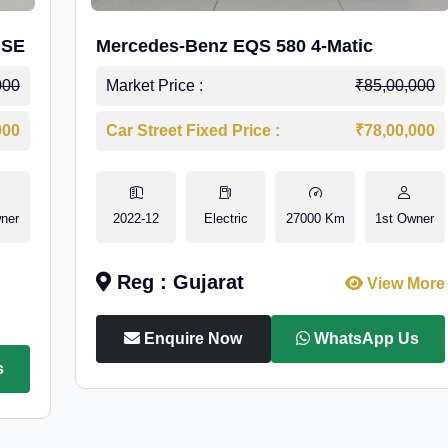
 SE
Mercedes-Benz EQS 580 4-Matic
000
Market Price :
₹85,00,000
000
Car Street Fixed Price :
₹78,00,000
ner
2022-12
Electric
27000 Km
1st Owner
Reg : Gujarat
View More
Enquire Now
WhatsApp Us
s