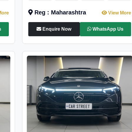
Reg : Maharashtra
More
View More
s
Enquire Now
WhatsApp Us