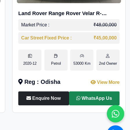
Land Rover Range Rover Velar R-
Dynamic S Petrol
Market Price :
₹48,00,000
Car Street Fixed Price :
₹45,00,000
2020-12
Petrol
53000 Km
2nd Owner
Reg : Odisha
View More
Enquire Now
WhatsApp Us