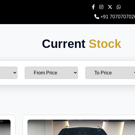
+91 707070702
Current
Stock