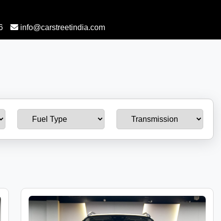
6
info@carstreetindia.com