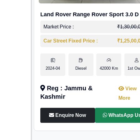
Land Rover Range Rover Sport 3.0 D
Market Price :
₹1,30,00,
Car Street Fixed Price :
₹1,25,00,
2024-04
Diesel
42000 Km
1st Ow
Reg : Jammu &
View
Kashmir
More
Enquire Now
WhatsApp U