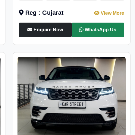
Reg : Gujarat
View More
Enquire Now
WhatsApp Us