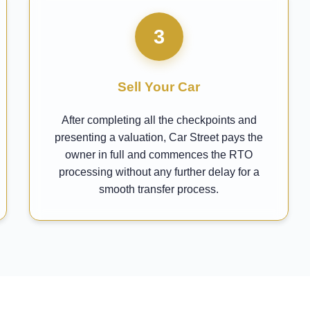
3
Sell Your Car
After completing all the checkpoints and
presenting a valuation, Car Street pays the
owner in full and commences the RTO
processing without any further delay for a
smooth transfer process.