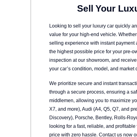
Sell Your Lux
Looking to sell your luxury car quickly 
value for your high-end vehicle. Whethe
selling experience with instant payment a
the highest possible price for your pre-
inspection at our showroom, and receive 
your car’s condition, model, and market 
We prioritize secure and instant transac
through a secure process, ensuring a safe
middlemen, allowing you to maximize your
X7, and more), Audi (A4, Q5, Q7, and p
Discovery), Porsche, Bentley, Rolls-Royc
looking for a fast, reliable, and profitabl
price with zero hassle. Contact us now or