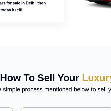
rs for sale in Delhi, then
oday itself!
How To Sell Your
Luxur
e simple process mentioned below to sell 