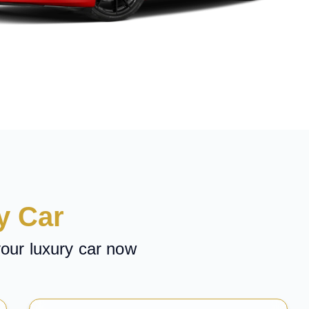
y Car
your luxury car now