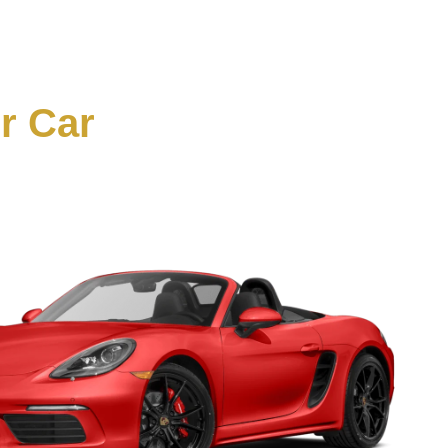
ur Car