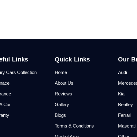
eful Links
Quick Links
Our B
ry Cars Collection
Home
Audi
anace
About Us
Mercede
urance
Reviews
Kia
 A Car
Gallery
Bentley
ranty
Blogs
Ferrari
Q
Terms & Conditions
Maserati
Market Area
Other