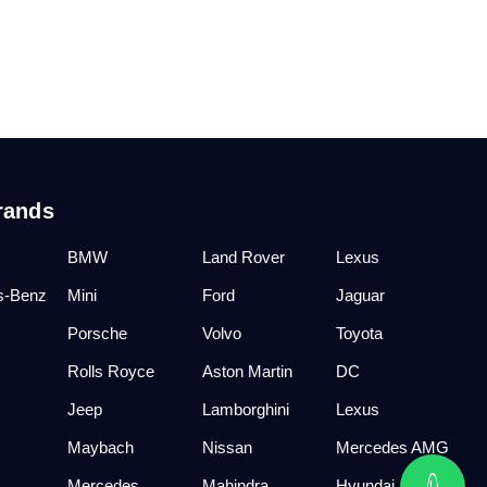
rands
BMW
Land Rover
Lexus
s-Benz
Mini
Ford
Jaguar
Porsche
Volvo
Toyota
Rolls Royce
Aston Martin
DC
Jeep
Lamborghini
Lexus
Maybach
Nissan
Mercedes AMG
Mercedes
Mahindra
Hyundai