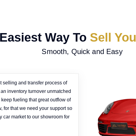
Easiest Way To
Sell Yo
Smooth, Quick and Easy
 selling and transfer process of
e an inventory turnover unmatched
keep fueling that great outflow of
w, for that we need your support so
y car market to our showroom for