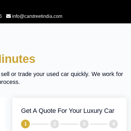
6
info@carstreetindia.com
Minutes
 sell or trade your used car quickly. We work for
process.
Get A Quote For Your Luxury Car
1
2
3
4