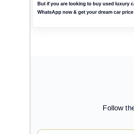
But if you are looking to buy used luxury ca
WhatsApp now & get your dream car price t
Follow th