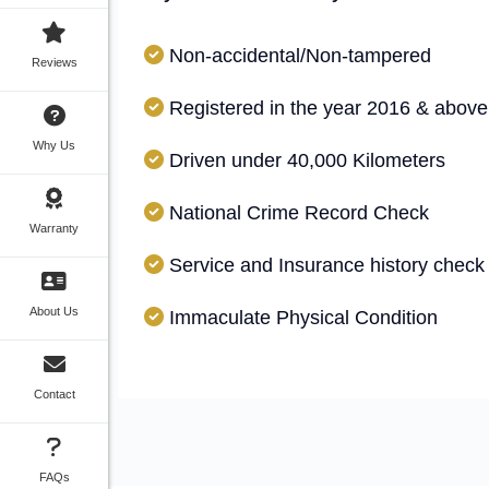
Non-accidental/Non-tampered
Reviews
Registered in the year 2016 & above
Why Us
Driven under 40,000 Kilometers
National Crime Record Check
Warranty
Service and Insurance history check
About Us
Immaculate Physical Condition
Contact
FAQs