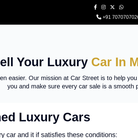
+91 707070702
ell Your Luxury
Car In 
en easier. Our mission at Car Street is to help you
you and make sure every car sale is a smooth 
ed Luxury Cars
y car and it if satisfies these conditions: