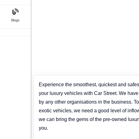
Blogs
Experience the smoothest, quickest and safest
your luxury vehicles with Car Street. We hav
by any other organisations in the business. To 
exotic vehicles, we need a good level of inflo
we can bring the gems of the pre-owned luxur
you.