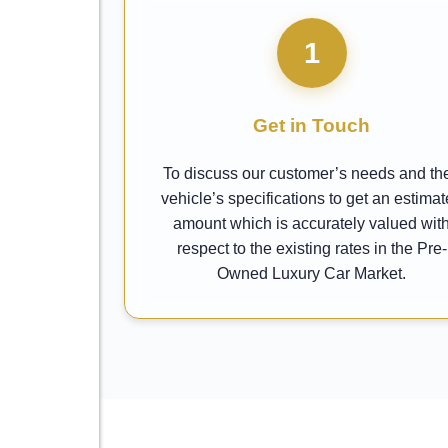
1
Get in Touch
To discuss our customer’s needs and the
vehicle’s specifications to get an estima
amount which is accurately valued wit
respect to the existing rates in the Pre-
Owned Luxury Car Market.