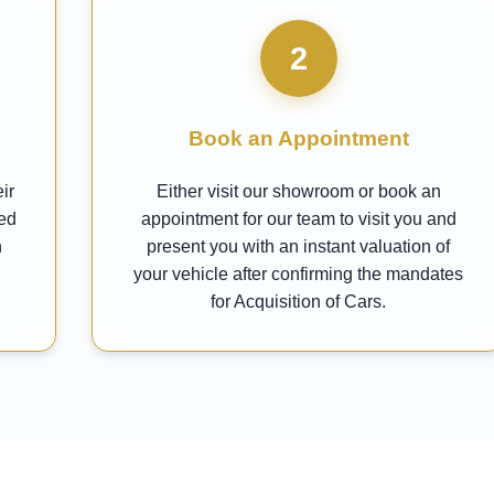
2
Book an Appointment
ir
Either visit our showroom or book an
ted
appointment for our team to visit you and
h
present you with an instant valuation of
your vehicle after confirming the mandates
for Acquisition of Cars.