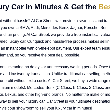
ury Car in Minutes & Get the
Bes
and without hassle? At Car Street, we provide a seamless and tra
r you own a BMW, Audi, Mercedes-Benz, Jaguar, Porsche, Bentley
nd fair pricing. At Car Street, we provide a free instant car val
owned luxury car. Our quick and hassle-free process makes selli
an instant offer with on-the-spot payment. Our expert team ensu
demand, so you receive the best deal possible.
tions, meaning no delays or unnecessary waiting periods. Once t
 and trustworthy transaction. Unlike traditional car-selling met
 profit without extra costs. At Car Street, we buy a wide range 
remium models), Mercedes-Benz (C-Class, E-Class, S-Class, an
e, Lexus, and other high-end brands. No matter the make or model
e way to sell your luxury car, Car Street is your ultimate destinat
 visit our showroom to sell your luxury car in minutes!