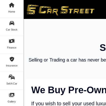
Home
Car Stock
S
Finance
Selling or Trading a car has never be
Insurance
Sell A Car
We Buy Pre-Own
Gallery
If you wish to sell your used luxur