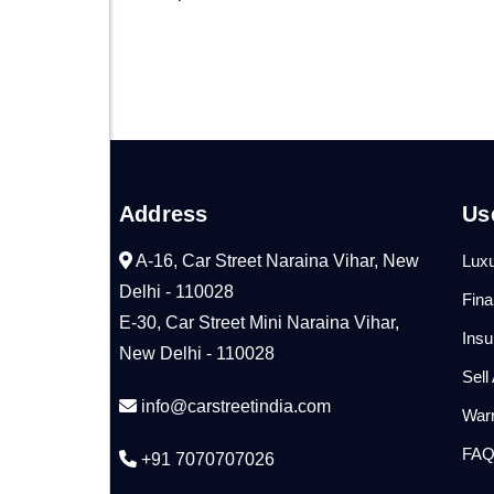
Address
Us
A-16, Car Street Naraina Vihar, New
Luxu
Delhi - 110028
Fin
E-30, Car Street Mini Naraina Vihar,
Ins
New Delhi - 110028
Sell
info@carstreetindia.com
War
FA
+91 7070707026