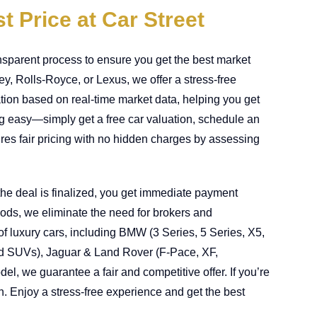
t Price at Car Street
nsparent process to ensure you get the best market
, Rolls-Royce, or Lexus, we offer a stress-free
uation based on real-time market data, helping you get
ng easy—simply get a free car valuation, schedule an
res fair pricing with no hidden charges by assessing
he deal is finalized, you get immediate payment
hods, we eliminate the need for brokers and
of luxury cars, including BMW (3 Series, 5 Series, X5,
d SUVs), Jaguar & Land Rover (F-Pace, XF,
, we guarantee a fair and competitive offer. If you’re
ion. Enjoy a stress-free experience and get the best