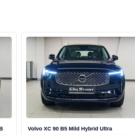
WB
Volvo XC 90 B5 Mild Hybrid Ultra