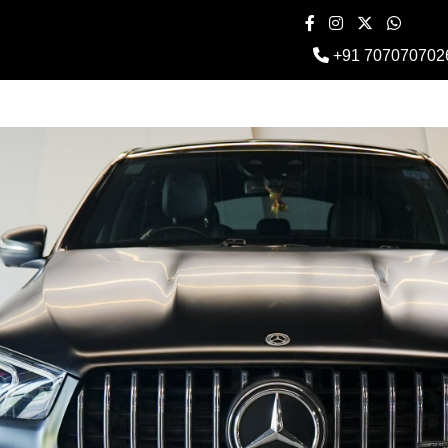
+91 707070702