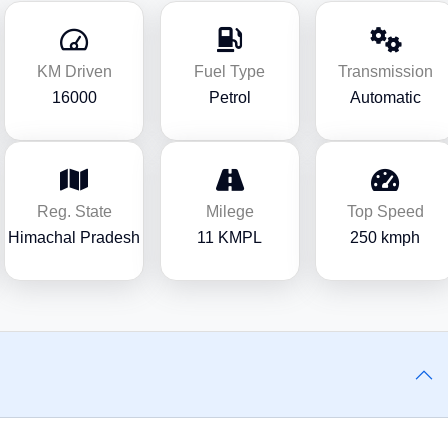
KM Driven
Fuel Type
Transmission
16000
Petrol
Automatic
Reg. State
Milege
Top Speed
Himachal Pradesh
11 KMPL
250 kmph