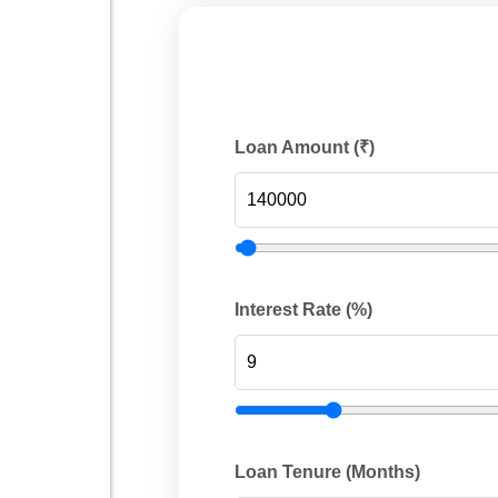
Loan Amount (₹)
Interest Rate (%)
Loan Tenure (Months)