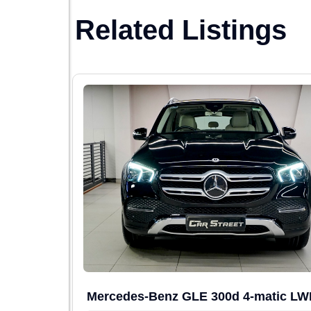
Related Listings
Mercedes-Benz GLE 300d 4-matic L