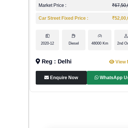
4,00,000
Market Price :
₹67,50
7,50,000
Car Street Fixed Price :
₹52,00
1st Owner
2020-12
Diesel
48000 Km
2nd O
Reg : Delhi
iew More
View 
p Us
Enquire Now
WhatsApp U