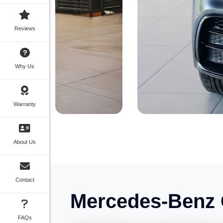
Reviews
Why Us
Warranty
About Us
Contact
Mercedes-Benz 
FAQs