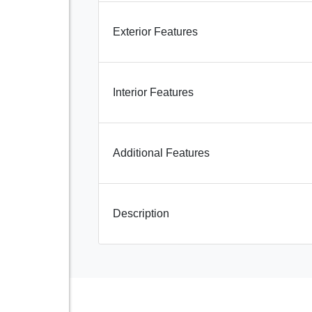
Exterior Features
Interior Features
Additional Features
Description