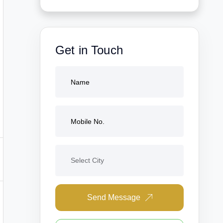
Get in Touch
Send Message