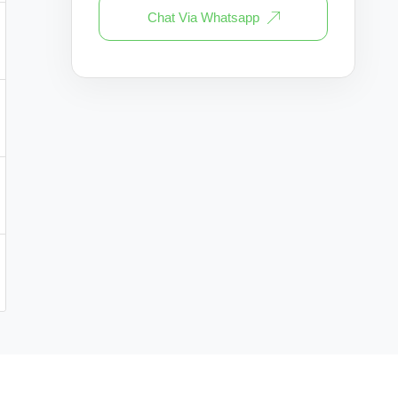
Chat Via Whatsapp