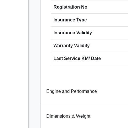
Registration No
Insurance Type
Insurance Validity
Warranty Validity
Last Service KM/ Date
Engine and Performance
Dimensions & Weight