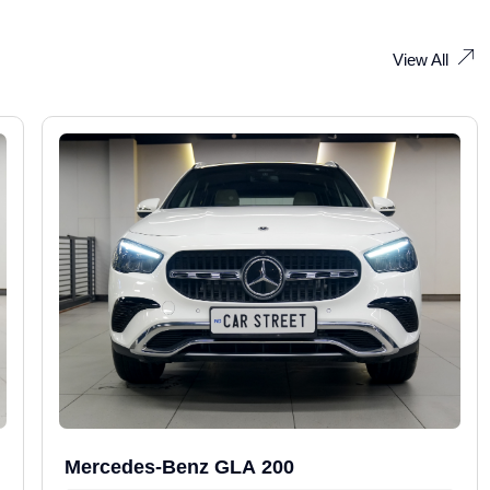
View All
Mercedes-Benz GLA 200