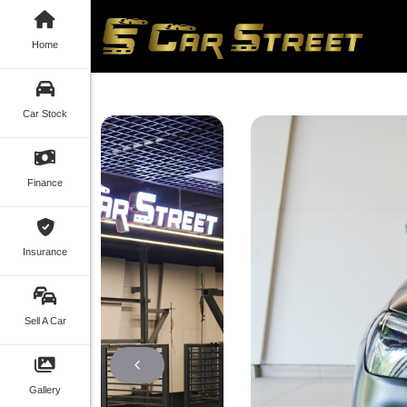
Home
Car Stock
Finance
Insurance
Sell A Car
Gallery