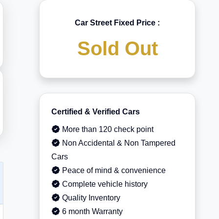
Car Street Fixed Price :
Sold Out
Certified & Verified Cars
More than 120 check point
Non Accidental & Non Tampered
Cars
Peace of mind & convenience
Complete vehicle history
Quality Inventory
6 month Warranty