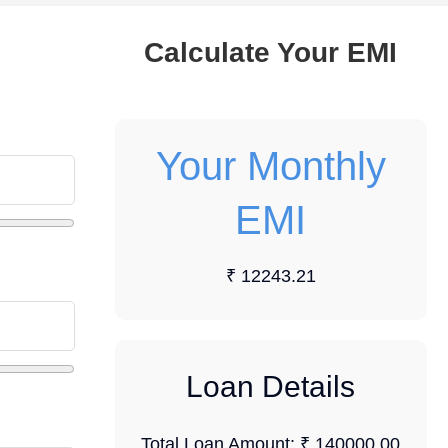
Calculate Your EMI
Your Monthly
EMI
₹ 12243.21
Loan Details
Total Loan Amount:
₹ 140000.00