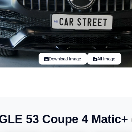
Download Image
All Image
GLE 53 Coupe 4 Matic+