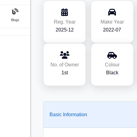
Blogs
Reg. Year
Make Year
2025-12
2022-07
No. of Owner
Colour
1st
Black
Basic Information