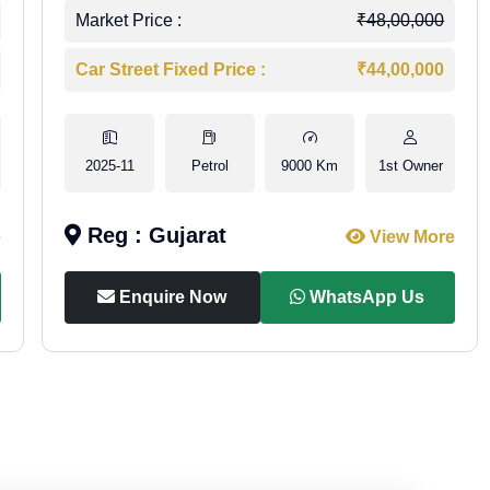
Market Price :
₹48,00,000
Car Street Fixed Price :
₹44,00,000
2025-11
Petrol
9000 Km
1st Owner
Reg : Gujarat
e
View More
Enquire Now
WhatsApp Us