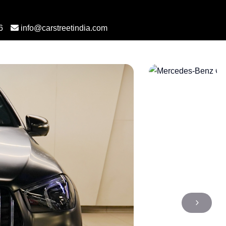
6
info@carstreetindia.com