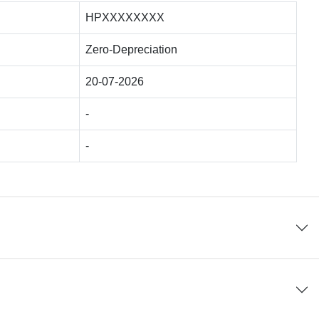
HPXXXXXXXX
Zero-Depreciation
20-07-2026
-
-