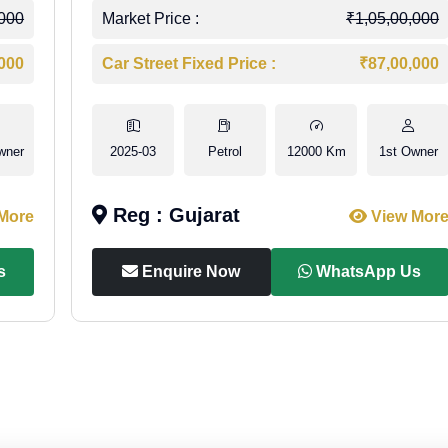
,000
Market Price :
₹1,05,00,000
,000
Car Street Fixed Price :
₹87,00,000
wner
2025-03
Petrol
12000 Km
1st Owner
Reg : Gujarat
More
View Mor
s
Enquire Now
WhatsApp Us